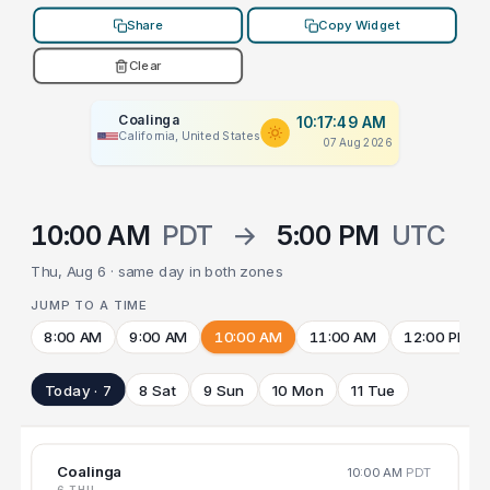
Share
Copy Widget
Clear
Coalinga
10:17:49 AM
California, United States
07 Aug 2026
10:00 AM
PDT
→
5:00 PM
UTC
Thu, Aug 6 · same day in both zones
JUMP TO A TIME
8:00 AM
9:00 AM
10:00 AM
11:00 AM
12:00 PM
Today · 7
8 Sat
9 Sun
10 Mon
11 Tue
Coalinga
10:00 AM
PDT
6 THU