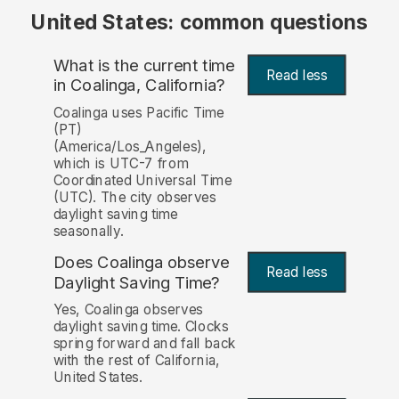
United States: common questions
What is the current time
Read less
in Coalinga, California?
Coalinga uses Pacific Time
(PT)
(America/Los_Angeles),
which is UTC-7 from
Coordinated Universal Time
(UTC). The city observes
daylight saving time
seasonally.
Does Coalinga observe
Read less
Daylight Saving Time?
Yes, Coalinga observes
daylight saving time. Clocks
spring forward and fall back
with the rest of California,
United States.