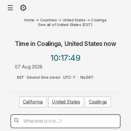
⚙
☰
Home
→
Countries
→
United States
→
Coalinga
See all of United States (EST)
Time in
Coalinga, United States
now
10:17
:49
07 Aug 2026
AM
EST
·
Several time zones
·
UTC-7
·
No DST
California
United States
Coalinga