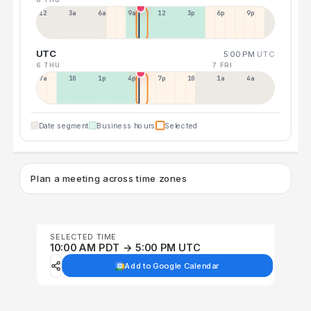
12a
3a
6a
9a
12p
3p
6p
9p
UTC
5:00 PM
UTC
6 THU
7 FRI
7a
10a
1p
4p
7p
10p
1a
4a
Date segment
Business hours
Selected
Plan a meeting across time zones
SELECTED TIME
10:00 AM PDT → 5:00 PM UTC
Add to Google Calendar