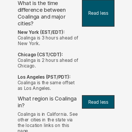
What is the time
difference between
Read less
Coalinga and major
cities?
New York (EST/EDT):
Coalinga is 3 hours ahead of
New York.
Chicago (CST/CDT):
Coalinga is 2 hours ahead of
Chicago.
Los Angeles (PST/PDT):
Coalinga is the same offset
as Los Angeles.
What region is Coalinga
Read less
in?
Coalinga is in California. See
other cities in the state via
the location links on this
page.