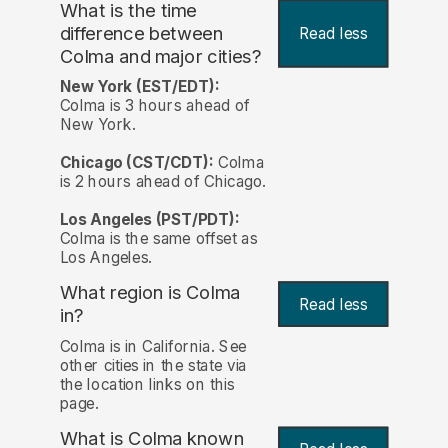
What is the time
difference between
Read less
Colma and major cities?
New York (EST/EDT):
Colma is 3 hours ahead of
New York.
Chicago (CST/CDT):
Colma
is 2 hours ahead of Chicago.
Los Angeles (PST/PDT):
Colma is the same offset as
Los Angeles.
What region is Colma
Read less
in?
Colma is in California. See
other cities in the state via
the location links on this
page.
What is Colma known