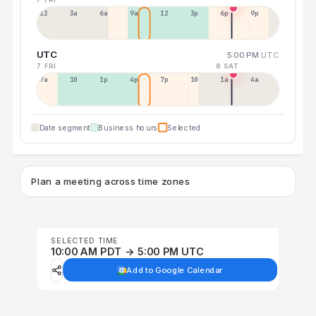
12a
3a
6a
9a
12p
3p
6p
9p
UTC
5:00 PM
UTC
7 FRI
8 SAT
7a
10a
1p
4p
7p
10p
1a
4a
Date segment
Business hours
Selected
Plan a meeting across time zones
SELECTED TIME
10:00 AM PDT → 5:00 PM UTC
Add to Google Calendar