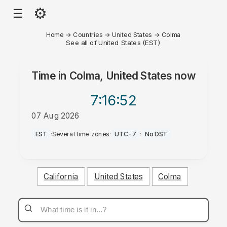
⚙
☰
Home
→
Countries
→
United States
→
Colma
See all of United States (EST)
Time in
Colma, United States
now
7:16
:52
07 Aug 2026
PM
EST
·
Several time zones
·
UTC-7
·
No DST
California
United States
Colma