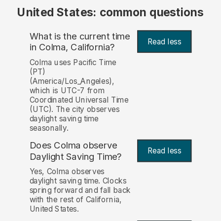
United States: common questions
What is the current time
Read less
in Colma, California?
Colma uses Pacific Time
(PT)
(America/Los_Angeles),
which is UTC-7 from
Coordinated Universal Time
(UTC). The city observes
daylight saving time
seasonally.
Does Colma observe
Read less
Daylight Saving Time?
Yes, Colma observes
daylight saving time. Clocks
spring forward and fall back
with the rest of California,
United States.