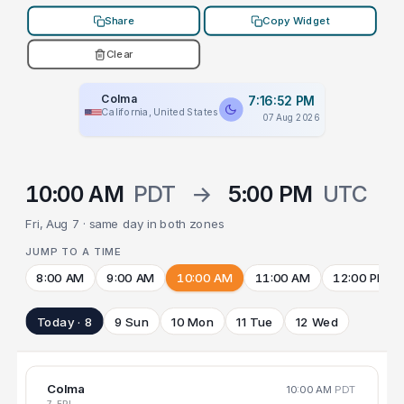
Share
Copy Widget
Clear
Colma
7:16:52 PM
California, United States
07 Aug 2026
10:00 AM
PDT
→
5:00 PM
UTC
Fri, Aug 7 · same day in both zones
JUMP TO A TIME
8:00 AM
9:00 AM
10:00 AM
11:00 AM
12:00 PM
Today · 8
9 Sun
10 Mon
11 Tue
12 Wed
Colma
10:00 AM
PDT
7 FRI