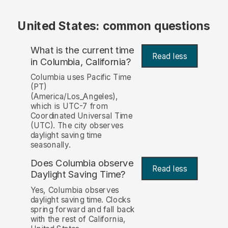
United States: common questions
What is the current time
Read less
in Columbia, California?
Columbia uses Pacific Time
(PT)
(America/Los_Angeles),
which is UTC-7 from
Coordinated Universal Time
(UTC). The city observes
daylight saving time
seasonally.
Does Columbia observe
Read less
Daylight Saving Time?
Yes, Columbia observes
daylight saving time. Clocks
spring forward and fall back
with the rest of California,