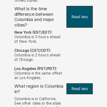
United States.
What is the time
difference between
Read less
Columbia and major
cities?
New York (EST/EDT):
Columbia is 3 hours ahead
of New York.
Chicago (CST/CDT):
Columbia is 2 hours ahead
of Chicago.
Los Angeles (PST/PDT):
Columbia is the same offset
as Los Angeles.
What region is Columbia
Read less
in?
Columbia is in California.
See other cities in the state