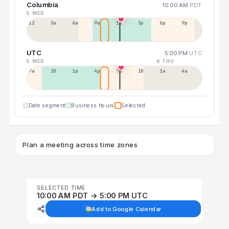
Columbia
10:00 AM
PDT
5 WED
12a
3a
6a
9a
12p
3p
6p
9p
UTC
5:00 PM
UTC
5 WED
6 THU
7a
10a
1p
4p
7p
10p
1a
4a
Date segment
Business hours
Selected
Plan a meeting across time zones
SELECTED TIME
10:00 AM PDT → 5:00 PM UTC
Add to Google Calendar