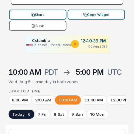
Share
Copy Widget
Clear
Columbia
12:40:36 PM
California, United States
06 Aug 2026
10:00 AM
PDT
→
5:00 PM
UTC
Wed, Aug 5 · same day in both zones
JUMP TO A TIME
8:00 AM
9:00 AM
10:00 AM
11:00 AM
12:00 PM
Today · 6
7 Fri
8 Sat
9 Sun
10 Mon