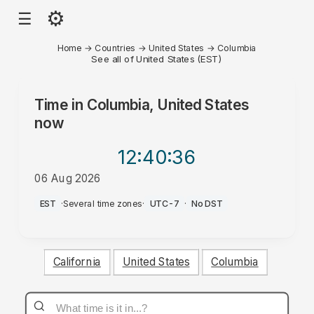
⚙
☰
Home
→
Countries
→
United States
→
Columbia
See all of United States (EST)
Time in
Columbia, United States
now
12:40
:36
06 Aug 2026
PM
EST
·
Several time zones
·
UTC-7
·
No DST
California
United States
Columbia