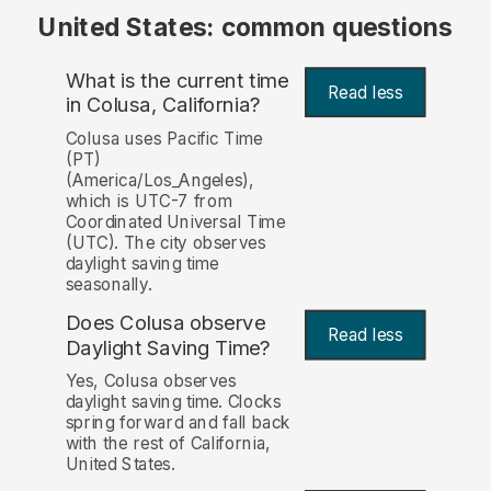
United States: common questions
What is the current time
Read less
in Colusa, California?
Colusa uses Pacific Time
(PT)
(America/Los_Angeles),
which is UTC-7 from
Coordinated Universal Time
(UTC). The city observes
daylight saving time
seasonally.
Does Colusa observe
Read less
Daylight Saving Time?
Yes, Colusa observes
daylight saving time. Clocks
spring forward and fall back
with the rest of California,
United States.