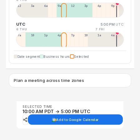
12a
3a
6a
9a
12p
3p
6p
9p
UTC
5:00 PM
UTC
6 THU
7 FRI
7a
10a
1p
4p
7p
10p
1a
4a
Date segment
Business hours
Selected
Plan a meeting across time zones
SELECTED TIME
10:00 AM PDT → 5:00 PM UTC
Add to Google Calendar