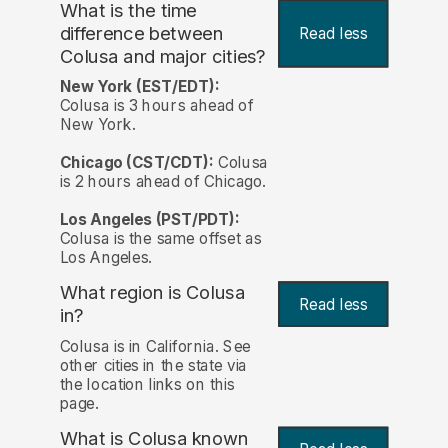
What is the time
difference between
Read less
Colusa and major cities?
New York (EST/EDT):
Colusa is 3 hours ahead of
New York.
Chicago (CST/CDT):
Colusa
is 2 hours ahead of Chicago.
Los Angeles (PST/PDT):
Colusa is the same offset as
Los Angeles.
What region is Colusa
Read less
in?
Colusa is in California. See
other cities in the state via
the location links on this
page.
What is Colusa known