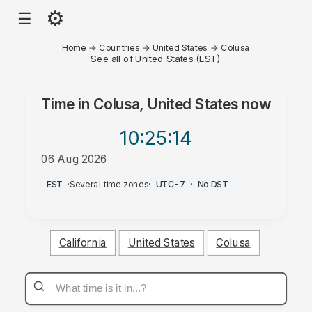
⚙
☰
Home
→
Countries
→
United States
→
Colusa
See all of United States (EST)
Time in
Colusa, United States
now
10:25
:14
06 Aug 2026
PM
EST
·
Several time zones
·
UTC-7
·
No DST
California
United States
Colusa