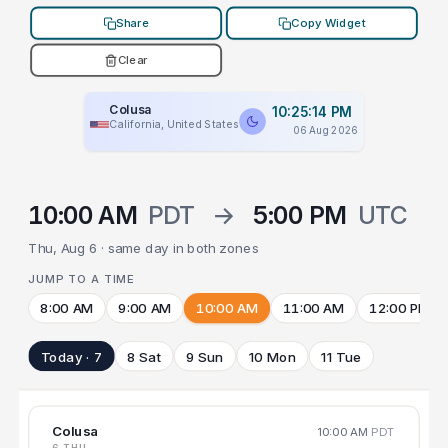
Share
Copy Widget
Clear
Colusa
10:25:14 PM
California, United States
06 Aug 2026
10:00 AM
PDT
→
5:00 PM
UTC
Thu, Aug 6 · same day in both zones
JUMP TO A TIME
8:00 AM
9:00 AM
10:00 AM
11:00 AM
12:00 PM
Today · 7
8 Sat
9 Sun
10 Mon
11 Tue
Colusa
10:00 AM
PDT
6 THU