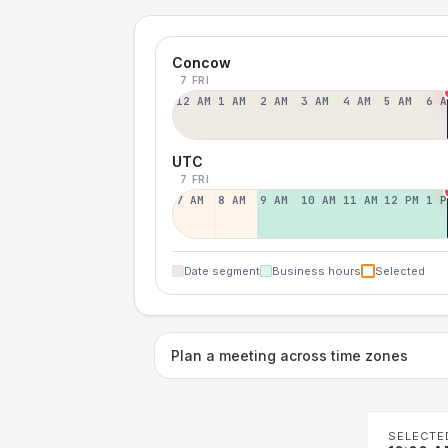
Concow
7 FRI
12 AM
1 AM
2 AM
3 AM
4 AM
5 AM
6 A
UTC
7 FRI
7 AM
8 AM
9 AM
10 AM
11 AM
12 PM
1 P
Date segment
Business hours
Selected
Plan a meeting across time zones
SELECTE