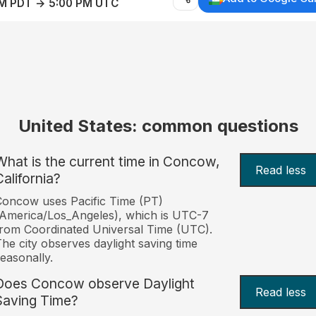
AM PDT → 5:00 PM UTC
United States: common questions
What is the current time in Concow,
Read less
California?
oncow uses Pacific Time (PT)
America/Los_Angeles), which is UTC-7
rom Coordinated Universal Time (UTC).
he city observes daylight saving time
easonally.
Does Concow observe Daylight
Read less
Saving Time?