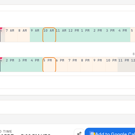
M
7 AM
8 AM
9 AM
10 AM
11 AM
12 PM
1 PM
2 PM
3 PM
4 PM
5
8
M
2 PM
3 PM
4 PM
5 PM
6 PM
7 PM
8 PM
9 PM
10 PM
11 PM
1
D TIME
Add to Google Ca