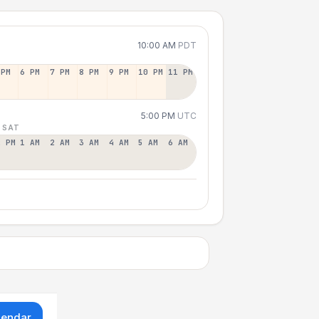
10:00 AM
PDT
 PM
6 PM
7 PM
8 PM
9 PM
10 PM
11 PM
5:00 PM
UTC
 SAT
2 PM
1 AM
2 AM
3 AM
4 AM
5 AM
6 AM
lendar