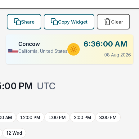
Share
Copy Widget
Clear
6:36:00 AM
Concow
California, United States
08 Aug 2026
5:00 PM
UTC
00 AM
12:00 PM
1:00 PM
2:00 PM
3:00 PM
12 Wed