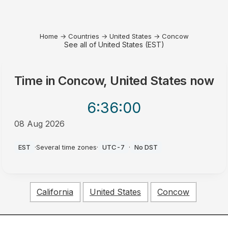
Home
→
Countries
→
United States
→
Concow
See all of United States (EST)
Time in
Concow, United States
now
6:36
:00
08 Aug 2026
AM
EST
·
Several time zones
·
UTC-7
·
No DST
California
United States
Concow