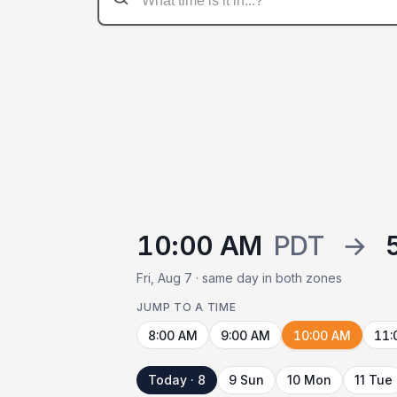
10:00 AM
PDT
→
Fri, Aug 7 · same day in both zones
JUMP TO A TIME
8:00 AM
9:00 AM
10:00 AM
11:
Today · 8
9 Sun
10 Mon
11 Tue