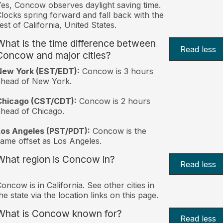
es, Concow observes daylight saving time.
locks spring forward and fall back with the
est of California, United States.
What is the time difference between
Read less
Concow and major cities?
New York (EST/EDT):
Concow is 3 hours
ahead of New York.
Chicago (CST/CDT):
Concow is 2 hours
head of Chicago.
Los Angeles (PST/PDT):
Concow is the
ame offset as Los Angeles.
What region is Concow in?
Read less
oncow is in California. See other cities in
he state via the location links on this page.
What is Concow known for?
Read less