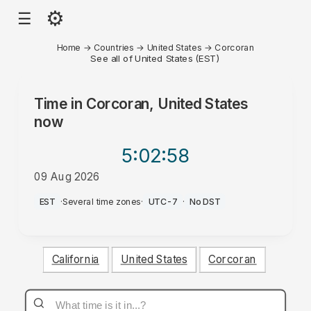
⚙
☰
Home
→
Countries
→
United States
→
Corcoran
See all of United States (EST)
Time in
Corcoran, United States
now
5:02
:58
09 Aug 2026
AM
EST
·
Several time zones
·
UTC-7
·
No DST
California
United States
Corcoran