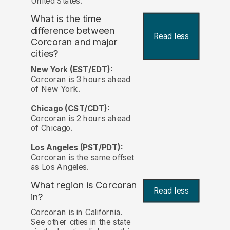
United States.
What is the time
difference between
Read less
Corcoran and major
cities?
New York (EST/EDT):
Corcoran is 3 hours ahead
of New York.
Chicago (CST/CDT):
Corcoran is 2 hours ahead
of Chicago.
Los Angeles (PST/PDT):
Corcoran is the same offset
as Los Angeles.
What region is Corcoran
Read less
in?
Corcoran is in California.
See other cities in the state