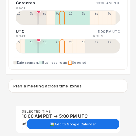
Corcoran
10:00 AM
PDT
8 SAT
12a
3a
6a
9a
12p
3p
6p
9p
UTC
5:00 PM
UTC
8 SAT
9 SUN
7a
10a
1p
4p
7p
10p
1a
4a
Date segment
Business hours
Selected
Plan a meeting across time zones
SELECTED TIME
10:00 AM PDT → 5:00 PM UTC
Add to Google Calendar