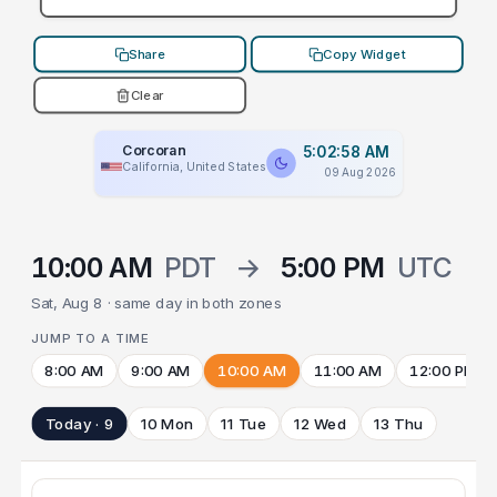
Share
Copy Widget
Clear
Corcoran
5:02:58 AM
California, United States
09 Aug 2026
10:00 AM
PDT
→
5:00 PM
UTC
Sat, Aug 8 · same day in both zones
JUMP TO A TIME
8:00 AM
9:00 AM
10:00 AM
11:00 AM
12:00 PM
Today · 9
10 Mon
11 Tue
12 Wed
13 Thu