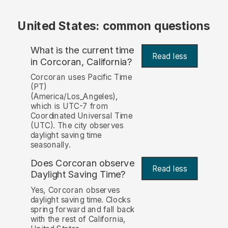
United States: common questions
What is the current time
Read less
in Corcoran, California?
Corcoran uses Pacific Time
(PT)
(America/Los_Angeles),
which is UTC-7 from
Coordinated Universal Time
(UTC). The city observes
daylight saving time
seasonally.
Does Corcoran observe
Read less
Daylight Saving Time?
Yes, Corcoran observes
daylight saving time. Clocks
spring forward and fall back
with the rest of California,