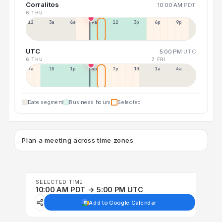
Corralitos
10:00 AM
PDT
6 THU
12a
3a
6a
9a
12p
3p
6p
9p
UTC
5:00 PM
UTC
6 THU
7 FRI
7a
10a
1p
4p
7p
10p
1a
4a
Date segment
Business hours
Selected
Plan a meeting across time zones
SELECTED TIME
10:00 AM PDT → 5:00 PM UTC
Add to Google Calendar