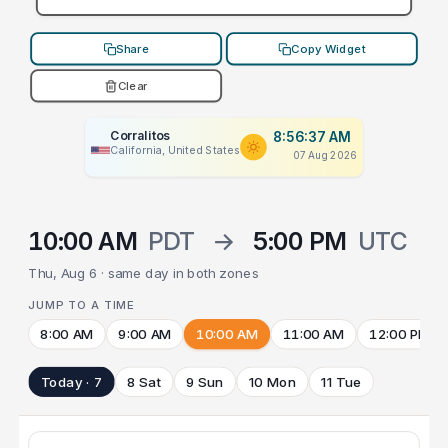
Share
Copy Widget
Clear
Corralitos
8:56:37 AM
California, United States
07 Aug 2026
10:00 AM
PDT
→
5:00 PM
UTC
Thu, Aug 6 · same day in both zones
JUMP TO A TIME
8:00 AM
9:00 AM
10:00 AM
11:00 AM
12:00 PM
Today · 7
8 Sat
9 Sun
10 Mon
11 Tue