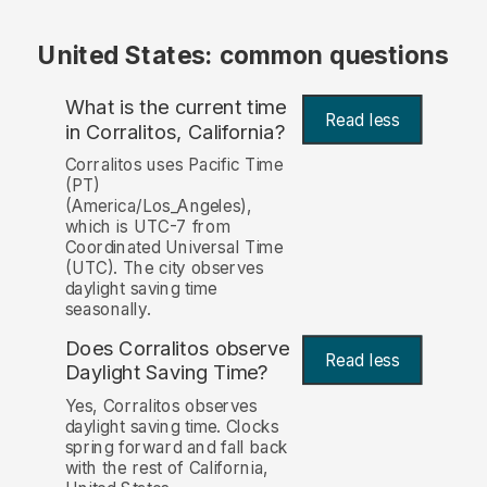
United States: common questions
What is the current time
Read less
in Corralitos, California?
Corralitos uses Pacific Time
(PT)
(America/Los_Angeles),
which is UTC-7 from
Coordinated Universal Time
(UTC). The city observes
daylight saving time
seasonally.
Does Corralitos observe
Read less
Daylight Saving Time?
Yes, Corralitos observes
daylight saving time. Clocks
spring forward and fall back
with the rest of California,