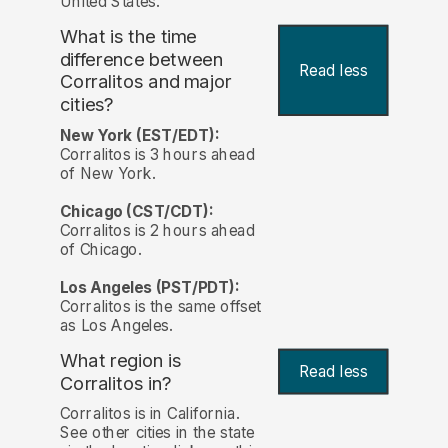
United States.
What is the time
difference between
Read less
Corralitos and major
cities?
New York (EST/EDT):
Corralitos is 3 hours ahead
of New York.
Chicago (CST/CDT):
Corralitos is 2 hours ahead
of Chicago.
Los Angeles (PST/PDT):
Corralitos is the same offset
as Los Angeles.
What region is
Read less
Corralitos in?
Corralitos is in California.
See other cities in the state