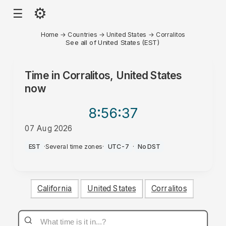
⚙
☰
Home
→
Countries
→
United States
→
Corralitos
See all of United States (EST)
Time in
Corralitos, United States
now
8:56
:37
07 Aug 2026
AM
EST
·
Several time zones
·
UTC-7
·
No DST
California
United States
Corralitos