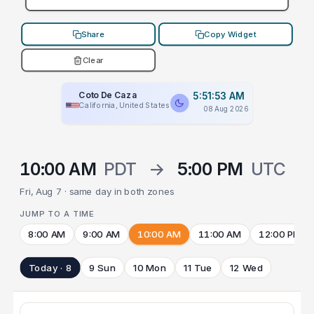
Share
Copy Widget
Clear
Coto De Caza
5:51:53 AM
California, United States
08 Aug 2026
10:00 AM
PDT
→
5:00 PM
UTC
Fri, Aug 7 · same day in both zones
JUMP TO A TIME
8:00 AM
9:00 AM
10:00 AM
11:00 AM
12:00 PM
Today · 8
9 Sun
10 Mon
11 Tue
12 Wed