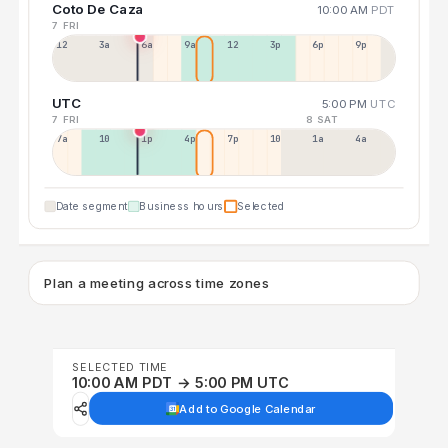
Coto De Caza
10:00 AM
PDT
7 FRI
12a
3a
6a
9a
12p
3p
6p
9p
UTC
5:00 PM
UTC
7 FRI
8 SAT
7a
10a
1p
4p
7p
10p
1a
4a
Date segment
Business hours
Selected
Plan a meeting across time zones
SELECTED TIME
10:00 AM PDT → 5:00 PM UTC
Add to Google Calendar