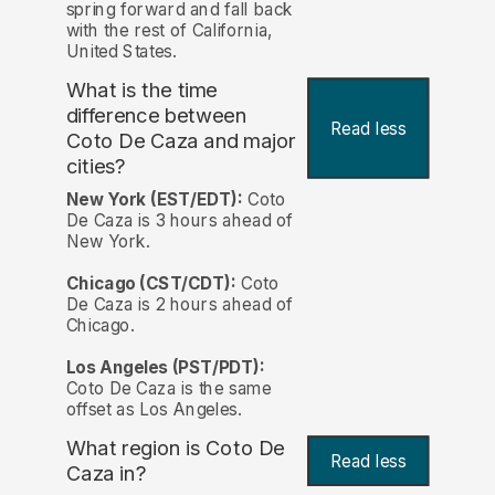
spring forward and fall back
with the rest of California,
United States.
What is the time
difference between
Read less
Coto De Caza and major
cities?
New York (EST/EDT):
Coto
De Caza is 3 hours ahead of
New York.
Chicago (CST/CDT):
Coto
De Caza is 2 hours ahead of
Chicago.
Los Angeles (PST/PDT):
Coto De Caza is the same
offset as Los Angeles.
What region is Coto De
Read less
Caza in?