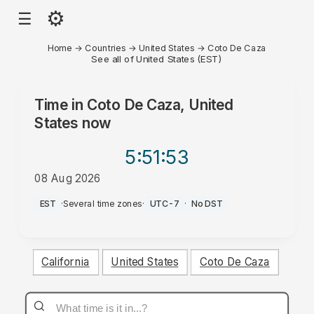
⚙
☰
Home
→
Countries
→
United States
→
Coto De Caza
See all of United States (EST)
Time in
Coto De Caza, United
States
now
5:51
:53
08 Aug 2026
AM
EST
·
Several time zones
·
UTC-7
·
No DST
California
United States
Coto De Caza