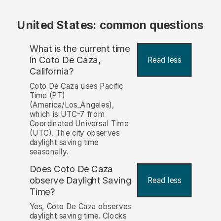
United States: common questions
What is the current time
in Coto De Caza,
Read less
California?
Coto De Caza uses Pacific
Time (PT)
(America/Los_Angeles),
which is UTC-7 from
Coordinated Universal Time
(UTC). The city observes
daylight saving time
seasonally.
Does Coto De Caza
observe Daylight Saving
Read less
Time?
Yes, Coto De Caza observes
daylight saving time. Clocks