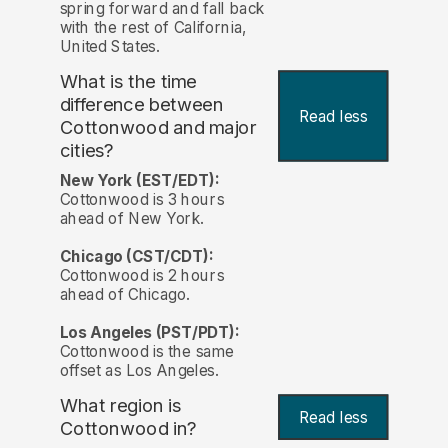
spring forward and fall back
with the rest of California,
United States.
What is the time
difference between
Read less
Cottonwood and major
cities?
New York (EST/EDT):
Cottonwood is 3 hours
ahead of New York.
Chicago (CST/CDT):
Cottonwood is 2 hours
ahead of Chicago.
Los Angeles (PST/PDT):
Cottonwood is the same
offset as Los Angeles.
What region is
Read less
Cottonwood in?