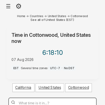
⚙
☰
Home
→
Countries
→
United States
→
Cottonwood
See all of United States (EST)
Time in
Cottonwood, United States
now
6:18
:10
07 Aug 2026
AM
EST
·
Several time zones
·
UTC-7
·
No DST
California
United States
Cottonwood