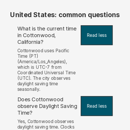
United States: common questions
What is the current time
in Cottonwood,
Read less
California?
Cottonwood uses Pacific
Time (PT)
(America/Los_Angeles),
which is UTC-7 from
Coordinated Universal Time
(UTC). The city observes
daylight saving time
seasonally.
Does Cottonwood
observe Daylight Saving
Read less
Time?
Yes, Cottonwood observes
daylight saving time. Clocks