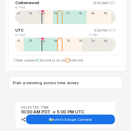
Cottonwood
10:00 AM
PDT
6 THU
12a
3a
6a
9a
12p
3p
6p
9p
UTC
5:00 PM
UTC
6 THU
7 FRI
7a
10a
1p
4p
7p
10p
1a
4a
Date segment
Business hours
Selected
Plan a meeting across time zones
SELECTED TIME
10:00 AM PDT → 5:00 PM UTC
Add to Google Calendar