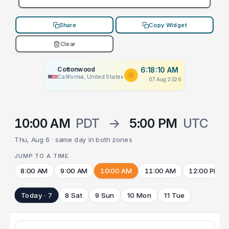
Share
Copy Widget
Clear
Cottonwood
6:18:10 AM
California, United States
07 Aug 2026
10:00 AM
PDT
→
5:00 PM
UTC
Thu, Aug 6 · same day in both zones
JUMP TO A TIME
8:00 AM
9:00 AM
10:00 AM
11:00 AM
12:00 PM
Today · 7
8 Sat
9 Sun
10 Mon
11 Tue