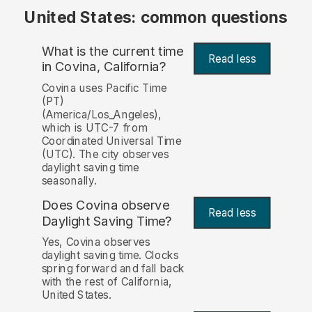
United States: common questions
What is the current time
Read less
in Covina, California?
Covina uses Pacific Time
(PT)
(America/Los_Angeles),
which is UTC-7 from
Coordinated Universal Time
(UTC). The city observes
daylight saving time
seasonally.
Does Covina observe
Read less
Daylight Saving Time?
Yes, Covina observes
daylight saving time. Clocks
spring forward and fall back
with the rest of California,
United States.