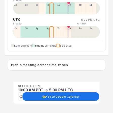
12a
3a
6a
9a
12p
3p
6p
9p
UTC
5:00 PM
UTC
5 WED
6 THU
7a
10a
1p
4p
7p
10p
1a
4a
Date segment
Business hours
Selected
Plan a meeting across time zones
SELECTED TIME
10:00 AM PDT → 5:00 PM UTC
Add to Google Calendar