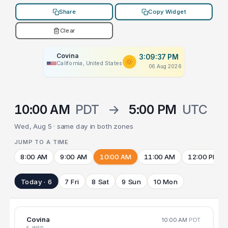
Share
Copy Widget
Clear
Covina
3:09:37 PM
California, United States
06 Aug 2026
10:00 AM
PDT
→
5:00 PM
UTC
Wed, Aug 5 · same day in both zones
JUMP TO A TIME
8:00 AM
9:00 AM
10:00 AM
11:00 AM
12:00 PM
Today · 6
7 Fri
8 Sat
9 Sun
10 Mon
Covina
10:00 AM
PDT
5 WED