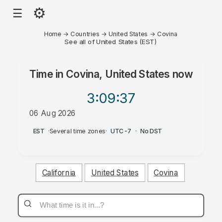
⚙
☰
Home
→
Countries
→
United States
→
Covina
See all of United States (EST)
Time in
Covina, United States
now
3:09
:37
06 Aug 2026
PM
EST
·
Several time zones
·
UTC-7
·
No DST
California
United States
Covina