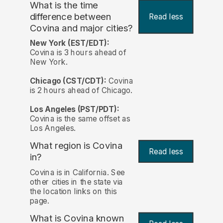
What is the time
difference between
Read less
Covina and major cities?
New York (EST/EDT):
Covina is 3 hours ahead of
New York.
Chicago (CST/CDT):
Covina
is 2 hours ahead of Chicago.
Los Angeles (PST/PDT):
Covina is the same offset as
Los Angeles.
What region is Covina
Read less
in?
Covina is in California. See
other cities in the state via
the location links on this
page.
What is Covina known