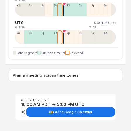
12a
3a
6a
9a
12p
3p
6p
9p
UTC
5:00 PM
UTC
6 THU
7 FRI
7a
10a
1p
4p
7p
10p
1a
4a
Date segment
Business hours
Selected
Plan a meeting across time zones
SELECTED TIME
10:00 AM PDT → 5:00 PM UTC
Add to Google Calendar