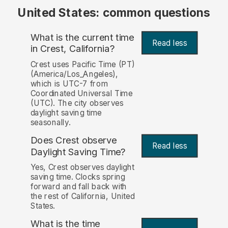
United States: common questions
What is the current time
Read less
in Crest, California?
Crest uses Pacific Time (PT)
(America/Los_Angeles),
which is UTC-7 from
Coordinated Universal Time
(UTC). The city observes
daylight saving time
seasonally.
Does Crest observe
Read less
Daylight Saving Time?
Yes, Crest observes daylight
saving time. Clocks spring
forward and fall back with
the rest of California, United
States.
What is the time