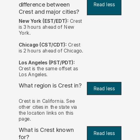
difference between
Read less
Crest and major cities?
New York (EST/EDT):
Crest
is 3 hours ahead of New
York.
Chicago (CST/CDT):
Crest
is 2 hours ahead of Chicago.
Los Angeles (PST/PDT):
Crest is the same offset as
Los Angeles.
What region is Crest in?
Read less
Crest is in California. See
other cities in the state via
the location links on this
page.
What is Crest known
Read less
for?