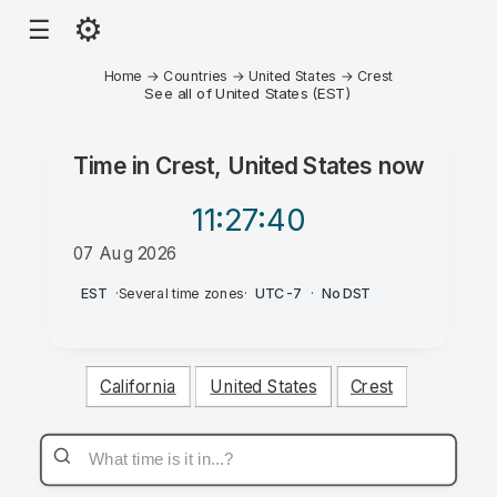
⚙
☰
Home
→
Countries
→
United States
→
Crest
See all of United States (EST)
Time in
Crest, United States
now
11:27
:40
07 Aug 2026
AM
EST
·
Several time zones
·
UTC-7
·
No DST
California
United States
Crest