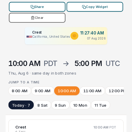
Share
Copy Widget
Clear
Crest
11:27:40 AM
California, United States
07 Aug 2026
10:00 AM
PDT
→
5:00 PM
UTC
Thu, Aug 6 · same day in both zones
JUMP TO A TIME
8:00 AM
9:00 AM
10:00 AM
11:00 AM
12:00 PM
Today · 7
8 Sat
9 Sun
10 Mon
11 Tue
Crest
10:00 AM
PDT
6 THU