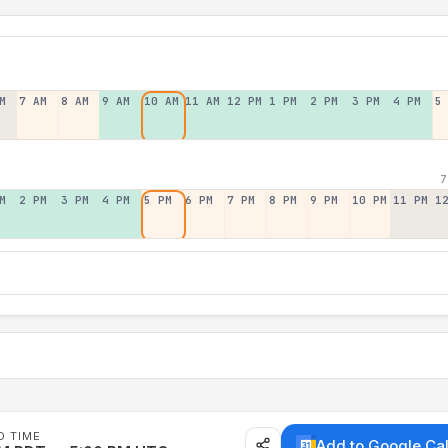
M
7 AM
8 AM
9 AM
10 AM
11 AM
12 PM
1 PM
2 PM
3 PM
4 PM
5
7
M
2 PM
3 PM
4 PM
5 PM
6 PM
7 PM
8 PM
9 PM
10 PM
11 PM
1
D TIME
Add to Google Ca