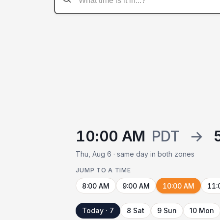
10:00 AM
PDT
→
Thu, Aug 6 · same day in both zones
JUMP TO A TIME
8:00 AM
9:00 AM
10:00 AM
11:
Today · 7
8 Sat
9 Sun
10 Mon