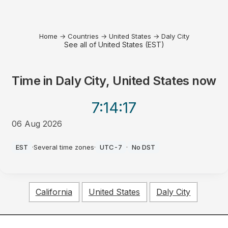
Home
→
Countries
→
United States
→
Daly City
See all of United States (EST)
Time in
Daly City, United States
now
7:14
:17
06 Aug 2026
PM
EST
·
Several time zones
·
UTC-7
·
No DST
California
United States
Daly City