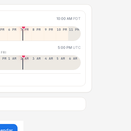
10:00 AM
PDT
 PM
6 PM
7 PM
8 PM
9 PM
10 PM
11 PM
5:00 PM
UTC
 FRI
2 PM
1 AM
2 AM
3 AM
4 AM
5 AM
6 AM
lendar