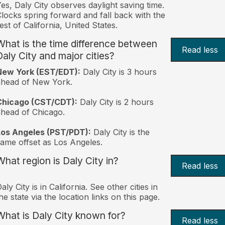
es, Daly City observes daylight saving time.
locks spring forward and fall back with the
est of California, United States.
What is the time difference between
Read less
Daly City and major cities?
New York (EST/EDT):
Daly City is 3 hours
ahead of New York.
Chicago (CST/CDT):
Daly City is 2 hours
head of Chicago.
Los Angeles (PST/PDT):
Daly City is the
ame offset as Los Angeles.
What region is Daly City in?
Read less
aly City is in California. See other cities in
he state via the location links on this page.
What is Daly City known for?
Read less