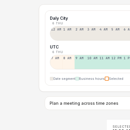
Daly City
6 THU
12 AM
1 AM
2 AM
3 AM
4 AM
5 AM
6 A
UTC
6 THU
7 AM
8 AM
9 AM
10 AM
11 AM
12 PM
1 P
Date segment
Business hours
Selected
Plan a meeting across time zones
SELECTE