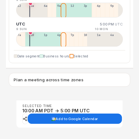
12a
3a
6a
9a
12p
3p
6p
9p
UTC
5:00 PM
UTC
9 SUN
10 MON
7a
10a
1p
4p
7p
10p
1a
4a
Date segment
Business hours
Selected
Plan a meeting across time zones
SELECTED TIME
10:00 AM PDT → 5:00 PM UTC
Add to Google Calendar