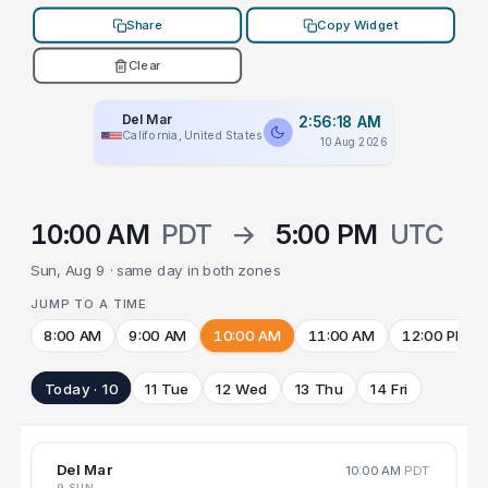
Share
Copy Widget
Clear
Del Mar
2:56:18 AM
California, United States
10 Aug 2026
10:00 AM
PDT
→
5:00 PM
UTC
Sun, Aug 9 · same day in both zones
JUMP TO A TIME
8:00 AM
9:00 AM
10:00 AM
11:00 AM
12:00 PM
Today · 10
11 Tue
12 Wed
13 Thu
14 Fri
Del Mar
10:00 AM
PDT
9 SUN