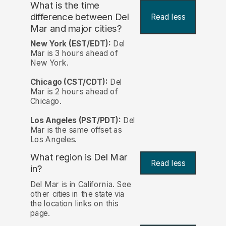
What is the time
difference between Del
Read less
Mar and major cities?
New York (EST/EDT):
Del
Mar is 3 hours ahead of
New York.
Chicago (CST/CDT):
Del
Mar is 2 hours ahead of
Chicago.
Los Angeles (PST/PDT):
Del
Mar is the same offset as
Los Angeles.
What region is Del Mar
Read less
in?
Del Mar is in California. See
other cities in the state via
the location links on this
page.