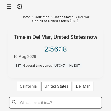
⚙
☰
Home
→
Countries
→
United States
→
Del Mar
See all of United States (EST)
Time in
Del Mar, United States
now
2:56
:18
10 Aug 2026
AM
EST
·
Several time zones
·
UTC-7
·
No DST
California
United States
Del Mar