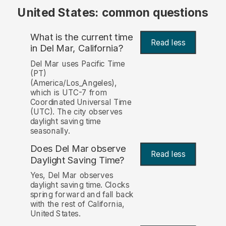
United States: common questions
What is the current time
Read less
in Del Mar, California?
Del Mar uses Pacific Time
(PT)
(America/Los_Angeles),
which is UTC-7 from
Coordinated Universal Time
(UTC). The city observes
daylight saving time
seasonally.
Does Del Mar observe
Read less
Daylight Saving Time?
Yes, Del Mar observes
daylight saving time. Clocks
spring forward and fall back
with the rest of California,
United States.