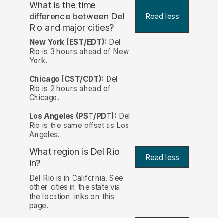
What is the time
difference between Del
Read less
Rio and major cities?
New York (EST/EDT):
Del
Rio is 3 hours ahead of New
York.
Chicago (CST/CDT):
Del
Rio is 2 hours ahead of
Chicago.
Los Angeles (PST/PDT):
Del
Rio is the same offset as Los
Angeles.
What region is Del Rio
Read less
in?
Del Rio is in California. See
other cities in the state via
the location links on this
page.