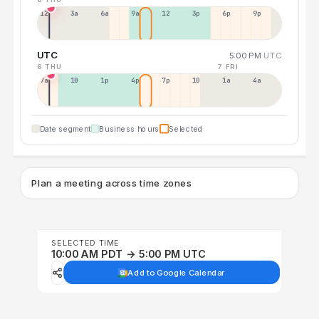
12a
3a
6a
9a
12p
3p
6p
9p
UTC
5:00 PM
UTC
6 THU
7 FRI
7a
10a
1p
4p
7p
10p
1a
4a
Date segment
Business hours
Selected
Plan a meeting across time zones
SELECTED TIME
10:00 AM PDT → 5:00 PM UTC
Add to Google Calendar