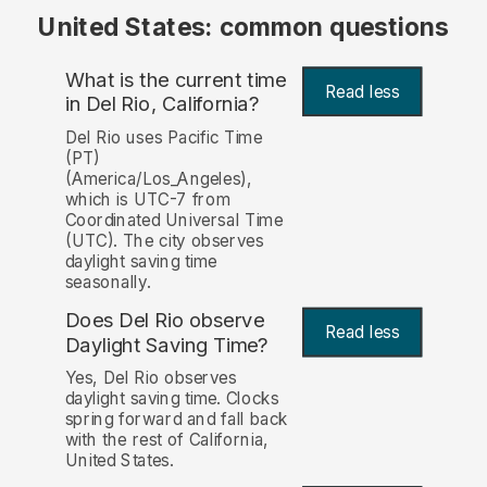
United States: common questions
What is the current time
Read less
in Del Rio, California?
Del Rio uses Pacific Time
(PT)
(America/Los_Angeles),
which is UTC-7 from
Coordinated Universal Time
(UTC). The city observes
daylight saving time
seasonally.
Does Del Rio observe
Read less
Daylight Saving Time?
Yes, Del Rio observes
daylight saving time. Clocks
spring forward and fall back
with the rest of California,
United States.