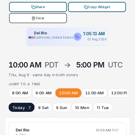
Share
Copy Widget
Clear
Del Rio
1:05:13 AM
California, United States
07 Aug 2026
10:00 AM
PDT
→
5:00 PM
UTC
Thu, Aug 6 · same day in both zones
JUMP TO A TIME
8:00 AM
9:00 AM
10:00 AM
11:00 AM
12:00 PM
Today · 7
8 Sat
9 Sun
10 Mon
11 Tue
Del Rio
10:00 AM
PDT
6 THU