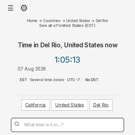
⚙
☰
Home
→
Countries
→
United States
→
Del Rio
See all of United States (EST)
Time in
Del Rio, United States
now
1:05
:13
07 Aug 2026
AM
EST
·
Several time zones
·
UTC-7
·
No DST
California
United States
Del Rio