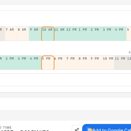
M
7 AM
8 AM
9 AM
10 AM
11 AM
12 PM
1 PM
2 PM
3 PM
4 PM
5
8
M
2 PM
3 PM
4 PM
5 PM
6 PM
7 PM
8 PM
9 PM
10 PM
11 PM
1
D TIME
Add to Google Ca