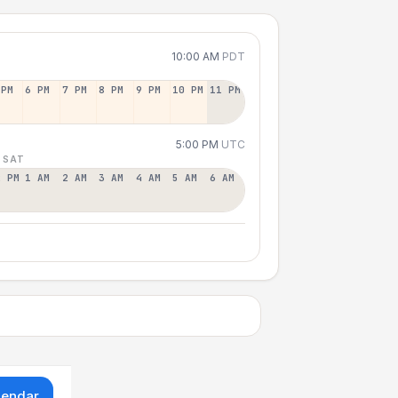
10:00 AM
PDT
 PM
6 PM
7 PM
8 PM
9 PM
10 PM
11 PM
5:00 PM
UTC
 SAT
2 PM
1 AM
2 AM
3 AM
4 AM
5 AM
6 AM
lendar