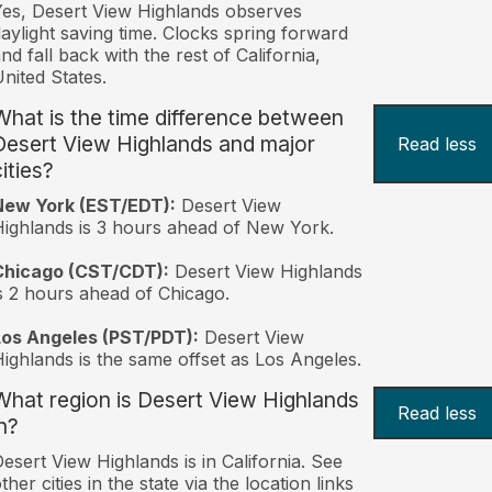
es, Desert View Highlands observes
aylight saving time. Clocks spring forward
nd fall back with the rest of California,
nited States.
What is the time difference between
Desert View Highlands and major
Read less
ities?
New York (EST/EDT):
Desert View
ighlands is 3 hours ahead of New York.
Chicago (CST/CDT):
Desert View Highlands
s 2 hours ahead of Chicago.
Los Angeles (PST/PDT):
Desert View
ighlands is the same offset as Los Angeles.
What region is Desert View Highlands
Read less
n?
esert View Highlands is in California. See
ther cities in the state via the location links