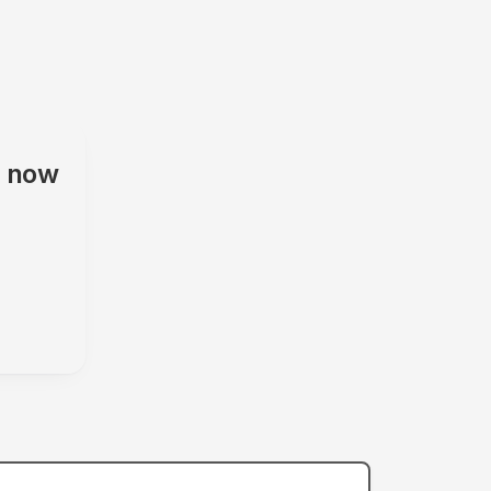
s
now