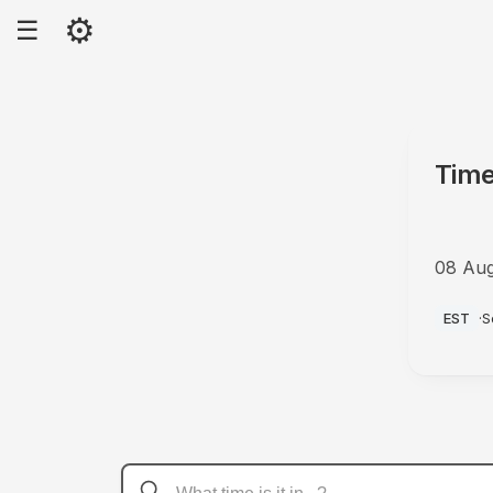
⚙
☰
Time
08 Au
AM
EST
·
S