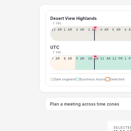
Desert View Highlands
7 FRI
12 AM
1 AM
2 AM
3 AM
4 AM
5 AM
6 A
UTC
7 FRI
7 AM
8 AM
9 AM
10 AM
11 AM
12 PM
1 P
Date segment
Business hours
Selected
Plan a meeting across time zones
SELECTE