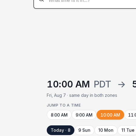
10:00 AM
PDT
→
Fri, Aug 7 · same day in both zones
JUMP TO A TIME
8:00 AM
9:00 AM
10:00 AM
11:
Today · 8
9 Sun
10 Mon
11 Tue