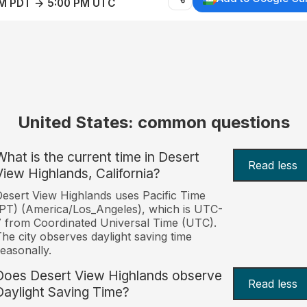
AM PDT → 5:00 PM UTC
United States: common questions
What is the current time in Desert
Read less
View Highlands, California?
esert View Highlands uses Pacific Time
PT) (America/Los_Angeles), which is UTC-
 from Coordinated Universal Time (UTC).
he city observes daylight saving time
easonally.
Does Desert View Highlands observe
Read less
Daylight Saving Time?