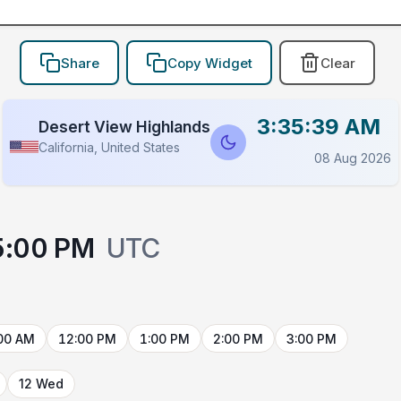
Share
Copy Widget
Clear
3:35:39 AM
Desert View Highlands
California, United States
08 Aug 2026
5:00 PM
UTC
00 AM
12:00 PM
1:00 PM
2:00 PM
3:00 PM
12 Wed