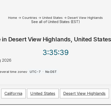
Home
→
Countries
→
United States
→
Desert View Highlands
See all of United States (EST)
 in
Desert View Highlands, United State
3:35
:39
g 2026
everal time zones
·
UTC-7
·
No DST
California
United States
Desert View Highlands