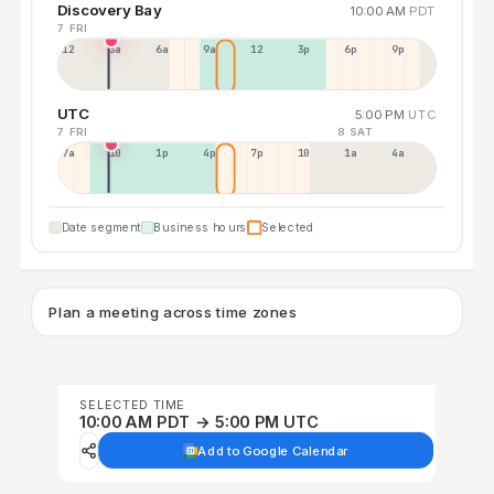
Discovery Bay
10:00 AM
PDT
7 FRI
12a
3a
6a
9a
12p
3p
6p
9p
UTC
5:00 PM
UTC
7 FRI
8 SAT
7a
10a
1p
4p
7p
10p
1a
4a
Date segment
Business hours
Selected
Plan a meeting across time zones
SELECTED TIME
10:00 AM PDT → 5:00 PM UTC
Add to Google Calendar