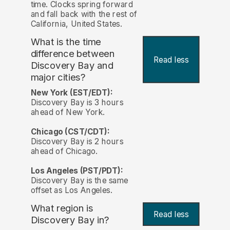
time. Clocks spring forward
and fall back with the rest of
California, United States.
What is the time
difference between
Read less
Discovery Bay and
major cities?
New York (EST/EDT):
Discovery Bay is 3 hours
ahead of New York.
Chicago (CST/CDT):
Discovery Bay is 2 hours
ahead of Chicago.
Los Angeles (PST/PDT):
Discovery Bay is the same
offset as Los Angeles.
What region is
Read less
Discovery Bay in?