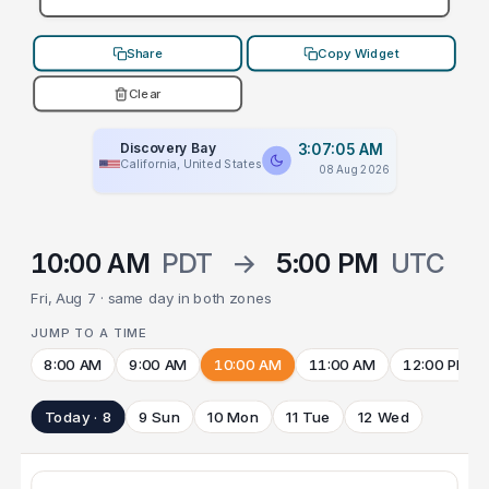
Share
Copy Widget
Clear
Discovery Bay
3:07:05 AM
California, United States
08 Aug 2026
10:00 AM
PDT
→
5:00 PM
UTC
Fri, Aug 7 · same day in both zones
JUMP TO A TIME
8:00 AM
9:00 AM
10:00 AM
11:00 AM
12:00 PM
Today · 8
9 Sun
10 Mon
11 Tue
12 Wed