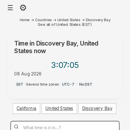
⚙
☰
Home
→
Countries
→
United States
→
Discovery Bay
See all of United States (EST)
Time in
Discovery Bay, United
States
now
3:07
:05
08 Aug 2026
AM
EST
·
Several time zones
·
UTC-7
·
No DST
California
United States
Discovery Bay