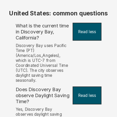
United States: common questions
What is the current time
in Discovery Bay,
Read less
California?
Discovery Bay uses Pacific
Time (PT)
(America/Los_Angeles),
which is UTC-7 from
Coordinated Universal Time
(UTC). The city observes
daylight saving time
seasonally.
Does Discovery Bay
observe Daylight Saving
Read less
Time?
Yes, Discovery Bay
observes daylight saving