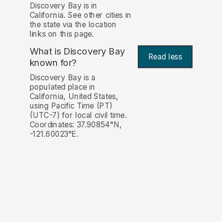
Discovery Bay is in
California. See other cities in
the state via the location
links on this page.
What is Discovery Bay
Read less
known for?
Discovery Bay is a
populated place in
California, United States,
using Pacific Time (PT)
(UTC-7) for local civil time.
Coordinates: 37.90854°N,
-121.60023°E.