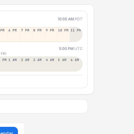
10:00 AM
PDT
 PM
6 PM
7 PM
8 PM
9 PM
10 PM
11 PM
5:00 PM
UTC
 FRI
2 PM
1 AM
2 AM
3 AM
4 AM
5 AM
6 AM
lendar