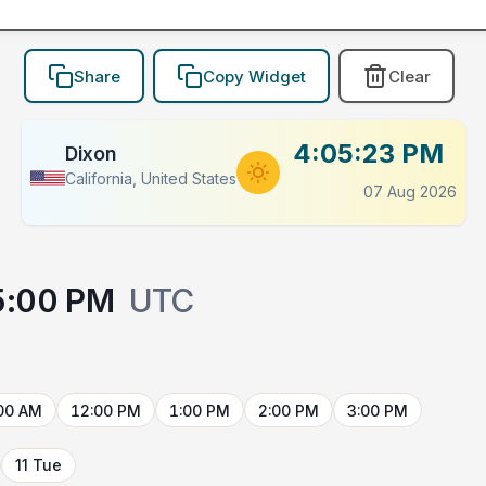
Share
Copy Widget
Clear
4:05:23 PM
Dixon
California, United States
07 Aug 2026
5:00 PM
UTC
00 AM
12:00 PM
1:00 PM
2:00 PM
3:00 PM
11 Tue