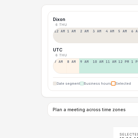
Dixon
6 THU
12 AM
1 AM
2 AM
3 AM
4 AM
5 AM
6 A
UTC
6 THU
7 AM
8 AM
9 AM
10 AM
11 AM
12 PM
1 P
Date segment
Business hours
Selected
Plan a meeting across time zones
SELECTE