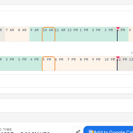
M
7 AM
8 AM
9 AM
10 AM
11 AM
12 PM
1 PM
2 PM
3 PM
4 PM
5
7
M
2 PM
3 PM
4 PM
5 PM
6 PM
7 PM
8 PM
9 PM
10 PM
11 PM
1
D TIME
Add to Google Ca