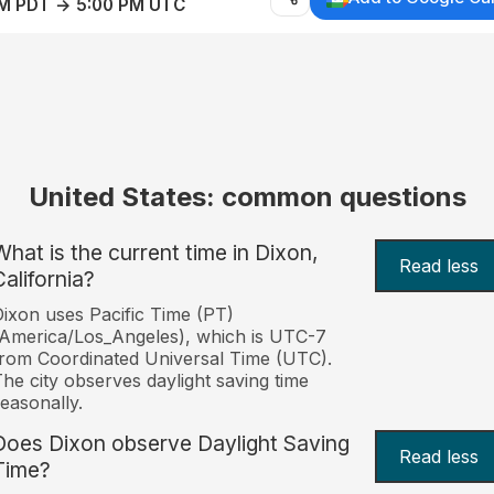
AM PDT → 5:00 PM UTC
United States: common questions
What is the current time in Dixon,
Read less
California?
ixon uses Pacific Time (PT)
America/Los_Angeles), which is UTC-7
rom Coordinated Universal Time (UTC).
he city observes daylight saving time
easonally.
Does Dixon observe Daylight Saving
Read less
Time?