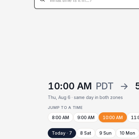
10:00 AM
PDT
→
Thu, Aug 6 · same day in both zones
JUMP TO A TIME
8:00 AM
9:00 AM
10:00 AM
11:
Today · 7
8 Sat
9 Sun
10 Mon