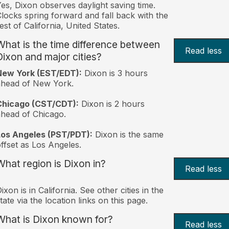
es, Dixon observes daylight saving time.
locks spring forward and fall back with the
est of California, United States.
What is the time difference between
Read less
Dixon and major cities?
New York (EST/EDT):
Dixon is 3 hours
ahead of New York.
Chicago (CST/CDT):
Dixon is 2 hours
head of Chicago.
Los Angeles (PST/PDT):
Dixon is the same
ffset as Los Angeles.
What region is Dixon in?
Read less
ixon is in California. See other cities in the
tate via the location links on this page.
What is Dixon known for?
Read less