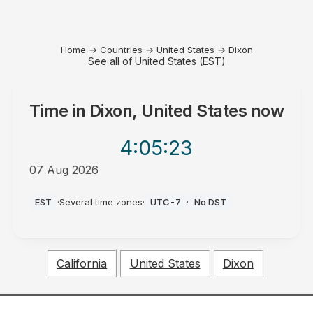
Home
→
Countries
→
United States
→
Dixon
See all of United States (EST)
Time in
Dixon, United States
now
4:05
:23
07 Aug 2026
PM
EST
·
Several time zones
·
UTC-7
·
No DST
California
United States
Dixon