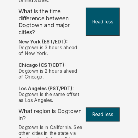
United States.
What is the time
difference between
Read less
Dogtown and major
cities?
New York (EST/EDT):
Dogtown is 3 hours ahead
of New York.
Chicago (CST/CDT):
Dogtown is 2 hours ahead
of Chicago.
Los Angeles (PST/PDT):
Dogtown is the same offset
as Los Angeles.
What region is Dogtown
Read less
in?
Dogtown is in California. See
other cities in the state via