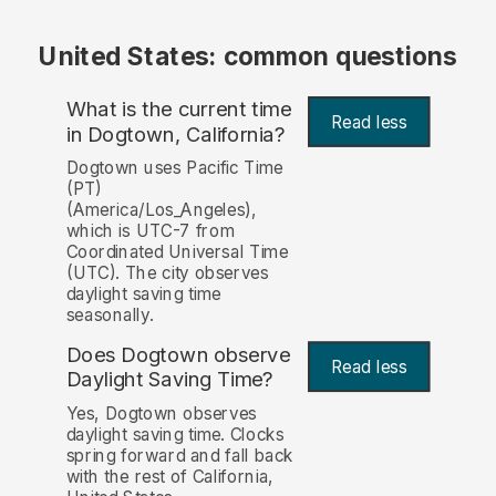
United States: common questions
What is the current time
Read less
in Dogtown, California?
Dogtown uses Pacific Time
(PT)
(America/Los_Angeles),
which is UTC-7 from
Coordinated Universal Time
(UTC). The city observes
daylight saving time
seasonally.
Does Dogtown observe
Read less
Daylight Saving Time?
Yes, Dogtown observes
daylight saving time. Clocks
spring forward and fall back
with the rest of California,