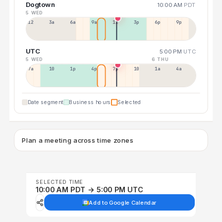
Dogtown
10:00 AM
PDT
5 WED
12a
3a
6a
9a
12p
3p
6p
9p
UTC
5:00 PM
UTC
5 WED
6 THU
7a
10a
1p
4p
7p
10p
1a
4a
Date segment
Business hours
Selected
Plan a meeting across time zones
SELECTED TIME
10:00 AM PDT → 5:00 PM UTC
Add to Google Calendar