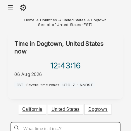
⚙
☰
Home
→
Countries
→
United States
→
Dogtown
See all of United States (EST)
Time in
Dogtown, United States
now
12:43
:16
06 Aug 2026
PM
EST
·
Several time zones
·
UTC-7
·
No DST
California
United States
Dogtown