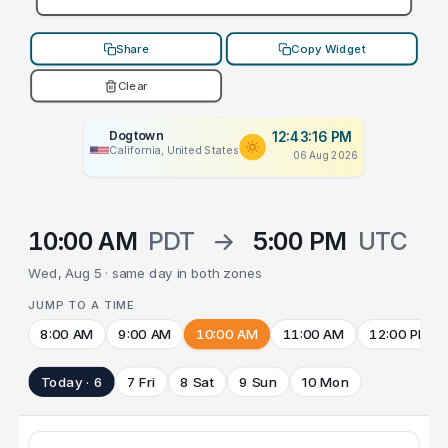
Share
Copy Widget
Clear
Dogtown
12:43:16 PM
California, United States
06 Aug 2026
10:00 AM
PDT
→
5:00 PM
UTC
Wed, Aug 5 · same day in both zones
JUMP TO A TIME
8:00 AM
9:00 AM
10:00 AM
11:00 AM
12:00 PM
Today · 6
7 Fri
8 Sat
9 Sun
10 Mon