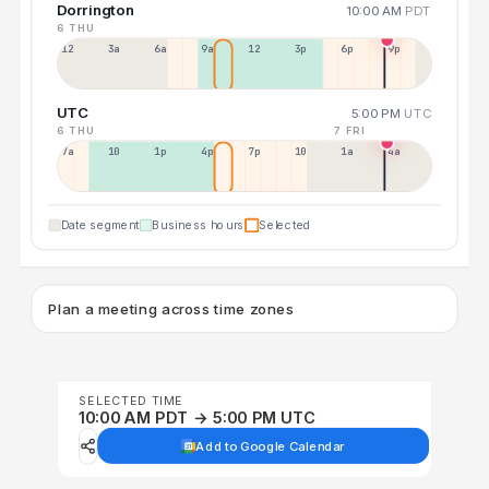
Dorrington
10:00 AM
PDT
6 THU
12a
3a
6a
9a
12p
3p
6p
9p
UTC
5:00 PM
UTC
6 THU
7 FRI
7a
10a
1p
4p
7p
10p
1a
4a
Date segment
Business hours
Selected
Plan a meeting across time zones
SELECTED TIME
10:00 AM PDT → 5:00 PM UTC
Add to Google Calendar