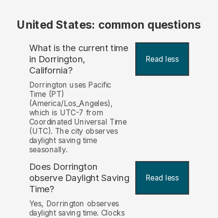
United States: common questions
What is the current time
in Dorrington,
Read less
California?
Dorrington uses Pacific
Time (PT)
(America/Los_Angeles),
which is UTC-7 from
Coordinated Universal Time
(UTC). The city observes
daylight saving time
seasonally.
Does Dorrington
observe Daylight Saving
Read less
Time?
Yes, Dorrington observes
daylight saving time. Clocks