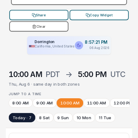
Share
Copy Widget
Clear
Dorrington
8:57:21 PM
California, United States
06 Aug 2026
10:00 AM
PDT
→
5:00 PM
UTC
Thu, Aug 6 · same day in both zones
JUMP TO A TIME
8:00 AM
9:00 AM
10:00 AM
11:00 AM
12:00 PM
Today · 7
8 Sat
9 Sun
10 Mon
11 Tue