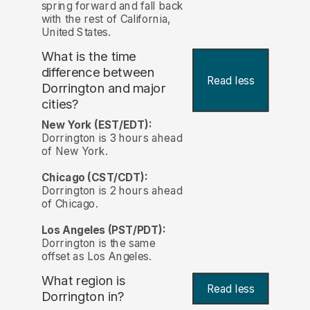
spring forward and fall back
with the rest of California,
United States.
What is the time
difference between
Read less
Dorrington and major
cities?
New York (EST/EDT):
Dorrington is 3 hours ahead
of New York.
Chicago (CST/CDT):
Dorrington is 2 hours ahead
of Chicago.
Los Angeles (PST/PDT):
Dorrington is the same
offset as Los Angeles.
What region is
Read less
Dorrington in?