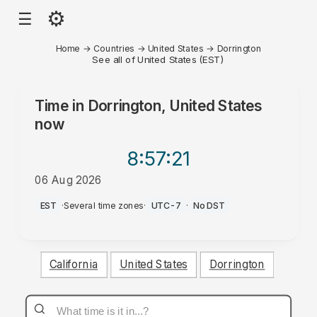
⚙
☰
Home
→
Countries
→
United States
→
Dorrington
See all of United States (EST)
Time in
Dorrington, United States
now
8:57
:21
06 Aug 2026
PM
EST
·
Several time zones
·
UTC-7
·
No DST
California
United States
Dorrington