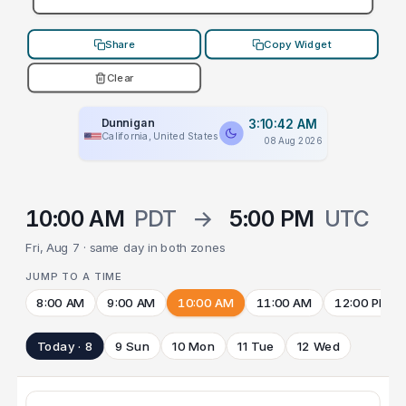
Share
Copy Widget
Clear
Dunnigan
3:10:42 AM
California, United States
08 Aug 2026
10:00 AM
PDT
→
5:00 PM
UTC
Fri, Aug 7 · same day in both zones
JUMP TO A TIME
8:00 AM
9:00 AM
10:00 AM
11:00 AM
12:00 PM
Today · 8
9 Sun
10 Mon
11 Tue
12 Wed