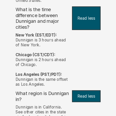
United States.
What is the time
difference between
Read less
Dunnigan and major
cities?
New York (EST/EDT):
Dunnigan is 3 hours ahead
of New York.
Chicago (CST/CDT):
Dunnigan is 2 hours ahead
of Chicago.
Los Angeles (PST/PDT):
Dunnigan is the same offset
as Los Angeles.
What region is Dunnigan
Read less
in?
Dunnigan is in California.
See other cities in the state