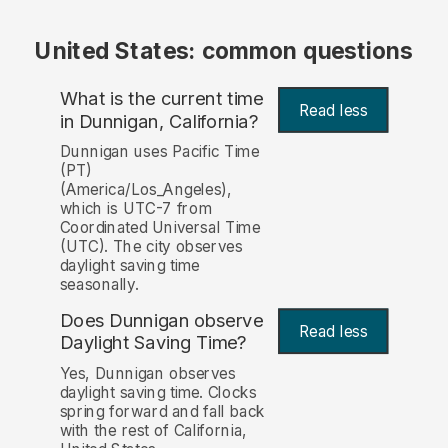
United States: common questions
What is the current time
Read less
in Dunnigan, California?
Dunnigan uses Pacific Time
(PT)
(America/Los_Angeles),
which is UTC-7 from
Coordinated Universal Time
(UTC). The city observes
daylight saving time
seasonally.
Does Dunnigan observe
Read less
Daylight Saving Time?
Yes, Dunnigan observes
daylight saving time. Clocks
spring forward and fall back
with the rest of California,