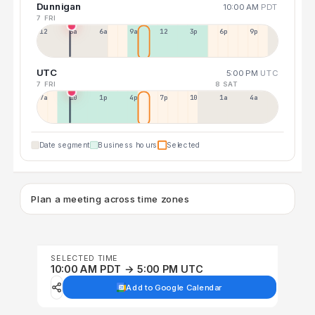
Dunnigan
10:00 AM
PDT
7 FRI
12a
3a
6a
9a
12p
3p
6p
9p
UTC
5:00 PM
UTC
7 FRI
8 SAT
7a
10a
1p
4p
7p
10p
1a
4a
Date segment
Business hours
Selected
Plan a meeting across time zones
SELECTED TIME
10:00 AM PDT → 5:00 PM UTC
Add to Google Calendar