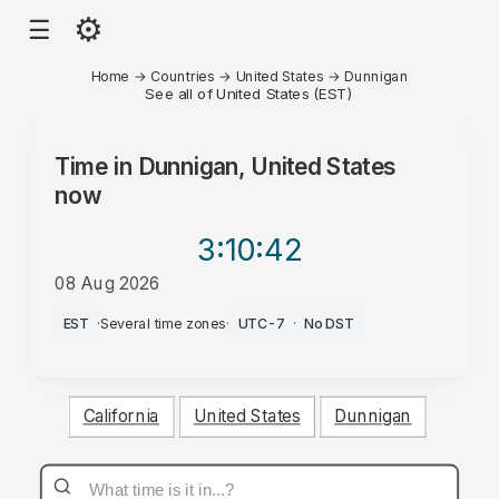
⚙
☰
Home
→
Countries
→
United States
→
Dunnigan
See all of United States (EST)
Time in
Dunnigan, United States
now
3:10
:42
08 Aug 2026
AM
EST
·
Several time zones
·
UTC-7
·
No DST
California
United States
Dunnigan