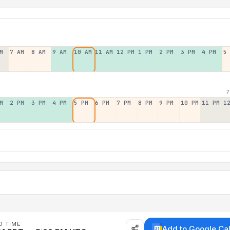
M
7 AM
8 AM
9 AM
10 AM
11 AM
12 PM
1 PM
2 PM
3 PM
4 PM
5
7
M
2 PM
3 PM
4 PM
5 PM
6 PM
7 PM
8 PM
9 PM
10 PM
11 PM
1
D TIME
Add to Google Ca