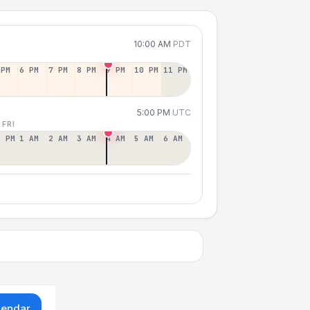
10:00 AM
PDT
 PM
6 PM
7 PM
8 PM
9 PM
10 PM
11 PM
5:00 PM
UTC
 FRI
2 PM
1 AM
2 AM
3 AM
4 AM
5 AM
6 AM
lendar