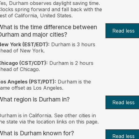
es, Durham observes daylight saving time.
locks spring forward and fall back with the
est of California, United States.
What is the time difference between
Read less
Durham and major cities?
New York (EST/EDT):
Durham is 3 hours
ahead of New York.
Chicago (CST/CDT):
Durham is 2 hours
head of Chicago.
Los Angeles (PST/PDT):
Durham is the
ame offset as Los Angeles.
What region is Durham in?
Read less
urham is in California. See other cities in
he state via the location links on this page.
What is Durham known for?
Read less