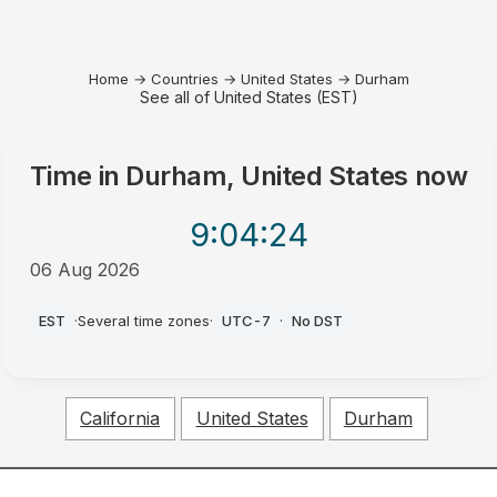
Home
→
Countries
→
United States
→
Durham
See all of United States (EST)
Time in
Durham, United States
now
9:04
:24
06 Aug 2026
PM
EST
·
Several time zones
·
UTC-7
·
No DST
California
United States
Durham