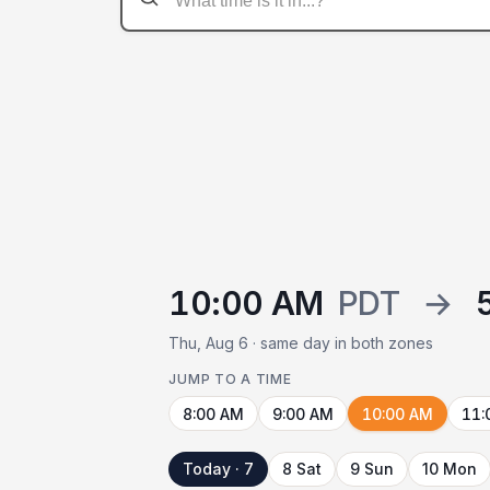
10:00 AM
PDT
→
Thu, Aug 6 · same day in both zones
JUMP TO A TIME
8:00 AM
9:00 AM
10:00 AM
11:
Today · 7
8 Sat
9 Sun
10 Mon