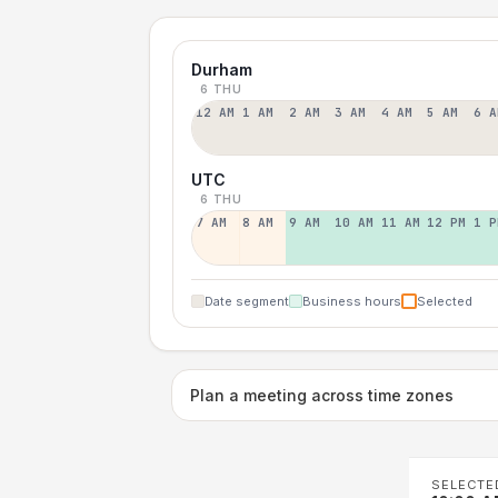
Durham
6 THU
12 AM
1 AM
2 AM
3 AM
4 AM
5 AM
6 A
UTC
6 THU
7 AM
8 AM
9 AM
10 AM
11 AM
12 PM
1 P
Date segment
Business hours
Selected
Plan a meeting across time zones
SELECTE