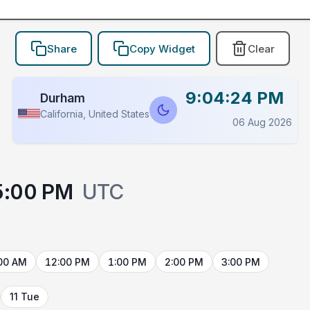
Share
Copy Widget
Clear
9:04:24 PM
Durham
California, United States
06 Aug 2026
5:00 PM
UTC
00 AM
12:00 PM
1:00 PM
2:00 PM
3:00 PM
11 Tue