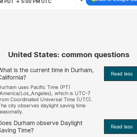
AM PDT → 5:00 PM UTC
United States: common questions
What is the current time in Durham,
Read less
California?
urham uses Pacific Time (PT)
America/Los_Angeles), which is UTC-7
rom Coordinated Universal Time (UTC).
he city observes daylight saving time
easonally.
Does Durham observe Daylight
Read less
Saving Time?