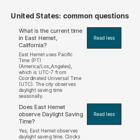
United States: common questions
What is the current time
in East Hemet,
Read less
California?
East Hemet uses Pacific
Time (PT)
(America/Los_Angeles),
which is UTC-7 from
Coordinated Universal Time
(UTC). The city observes
daylight saving time
seasonally.
Does East Hemet
observe Daylight Saving
Read less
Time?
Yes, East Hemet observes
daylight saving time. Clocks