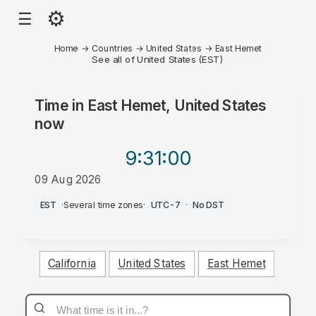
⚙
☰
Home
→
Countries
→
United States
→
East Hemet
See all of United States (EST)
Time in
East Hemet, United States
now
9:31
:00
09 Aug 2026
PM
EST
·
Several time zones
·
UTC-7
·
No DST
California
United States
East Hemet