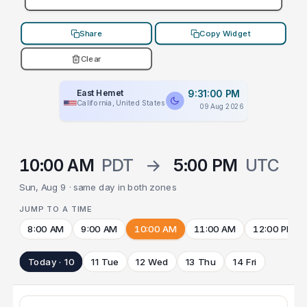
Share
Copy Widget
Clear
East Hemet
9:31:00 PM
California, United States
09 Aug 2026
10:00 AM
PDT
→
5:00 PM
UTC
Sun, Aug 9 · same day in both zones
JUMP TO A TIME
8:00 AM
9:00 AM
10:00 AM
11:00 AM
12:00 PM
Today · 10
11 Tue
12 Wed
13 Thu
14 Fri