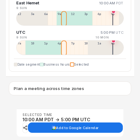
East Hemet
10:00 AM
PDT
9 SUN
12a
3a
6a
9a
12p
3p
6p
9p
UTC
5:00 PM
UTC
9 SUN
10 MON
7a
10a
1p
4p
7p
10p
1a
4a
Date segment
Business hours
Selected
Plan a meeting across time zones
SELECTED TIME
10:00 AM PDT → 5:00 PM UTC
Add to Google Calendar