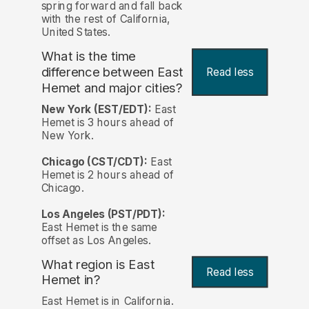
spring forward and fall back
with the rest of California,
United States.
What is the time
difference between East
Read less
Hemet and major cities?
New York (EST/EDT):
East
Hemet is 3 hours ahead of
New York.
Chicago (CST/CDT):
East
Hemet is 2 hours ahead of
Chicago.
Los Angeles (PST/PDT):
East Hemet is the same
offset as Los Angeles.
What region is East
Read less
Hemet in?
East Hemet is in California.