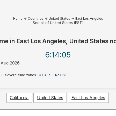
Home
→
Countries
→
United States
→
East Los Angeles
See all of United States (EST)
ime in
East Los Angeles, United States
n
6:14
:05
 Aug 2026
M
ST
·
Several time zones
·
UTC-7
·
No DST
California
United States
East Los Angeles