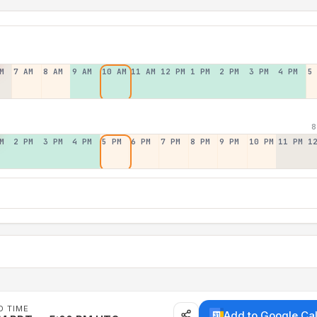
M
7 AM
8 AM
9 AM
10 AM
11 AM
12 PM
1 PM
2 PM
3 PM
4 PM
5
8
M
2 PM
3 PM
4 PM
5 PM
6 PM
7 PM
8 PM
9 PM
10 PM
11 PM
1
D TIME
Add to Google Ca