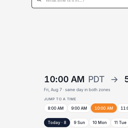
10:00 AM
PDT
→
Fri, Aug 7 · same day in both zones
JUMP TO A TIME
8:00 AM
9:00 AM
10:00 AM
11:
Today · 8
9 Sun
10 Mon
11 Tue