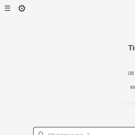
⚙
☰
T
08
A
E