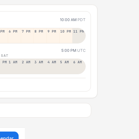
10:00 AM
PDT
 PM
6 PM
7 PM
8 PM
9 PM
10 PM
11 PM
5:00 PM
UTC
 SAT
2 PM
1 AM
2 AM
3 AM
4 AM
5 AM
6 AM
lendar