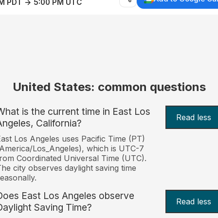
AM PDT → 5:00 PM UTC
United States: common questions
What is the current time in East Los
Read less
Angeles, California?
ast Los Angeles uses Pacific Time (PT)
America/Los_Angeles), which is UTC-7
rom Coordinated Universal Time (UTC).
he city observes daylight saving time
easonally.
Does East Los Angeles observe
Read less
Daylight Saving Time?