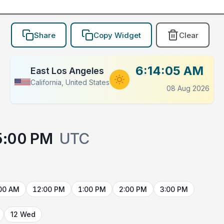
Share
Copy Widget
Clear
6:14:05 AM
East Los Angeles
California, United States
08 Aug 2026
5:00 PM
UTC
00 AM
12:00 PM
1:00 PM
2:00 PM
3:00 PM
12 Wed