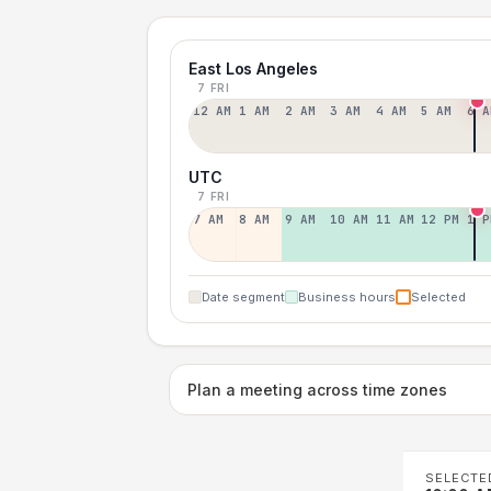
East Los Angeles
7 FRI
12 AM
1 AM
2 AM
3 AM
4 AM
5 AM
6 A
UTC
7 FRI
7 AM
8 AM
9 AM
10 AM
11 AM
12 PM
1 P
Date segment
Business hours
Selected
Plan a meeting across time zones
SELECTE