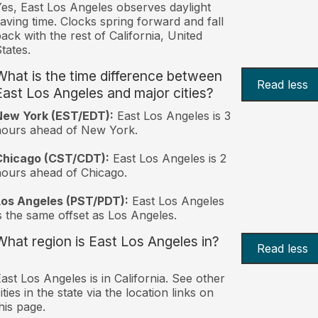
es, East Los Angeles observes daylight
aving time. Clocks spring forward and fall
ack with the rest of California, United
tates.
What is the time difference between
Read less
East Los Angeles and major cities?
New York (EST/EDT):
East Los Angeles is 3
hours ahead of New York.
Chicago (CST/CDT):
East Los Angeles is 2
ours ahead of Chicago.
Los Angeles (PST/PDT):
East Los Angeles
s the same offset as Los Angeles.
What region is East Los Angeles in?
Read less
ast Los Angeles is in California. See other
ities in the state via the location links on
his page.