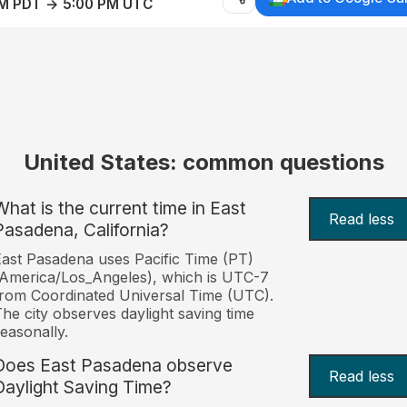
AM PDT → 5:00 PM UTC
United States: common questions
What is the current time in East
Read less
Pasadena, California?
ast Pasadena uses Pacific Time (PT)
America/Los_Angeles), which is UTC-7
rom Coordinated Universal Time (UTC).
he city observes daylight saving time
easonally.
Does East Pasadena observe
Read less
Daylight Saving Time?