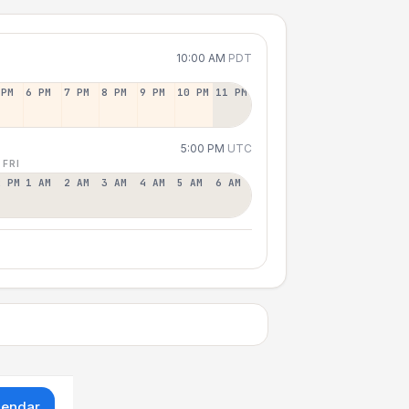
10:00 AM
PDT
 PM
6 PM
7 PM
8 PM
9 PM
10 PM
11 PM
5:00 PM
UTC
 FRI
2 PM
1 AM
2 AM
3 AM
4 AM
5 AM
6 AM
lendar