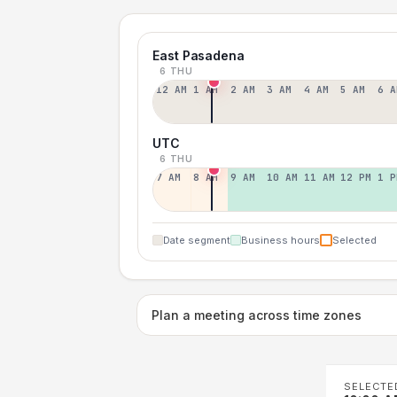
East Pasadena
6 THU
12 AM
1 AM
2 AM
3 AM
4 AM
5 AM
6 A
UTC
6 THU
7 AM
8 AM
9 AM
10 AM
11 AM
12 PM
1 P
Date segment
Business hours
Selected
Plan a meeting across time zones
SELECTE