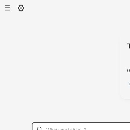
⚙
☰
0