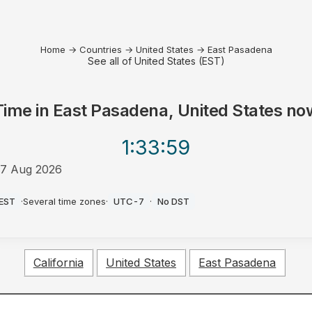
Home
→
Countries
→
United States
→
East Pasadena
See all of United States (EST)
Time in
East Pasadena, United States
no
1:33
:59
7 Aug 2026
AM
EST
·
Several time zones
·
UTC-7
·
No DST
California
United States
East Pasadena