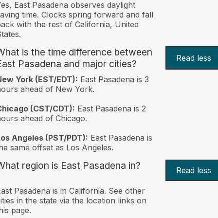
es, East Pasadena observes daylight
aving time. Clocks spring forward and fall
ack with the rest of California, United
tates.
What is the time difference between
Read less
East Pasadena and major cities?
New York (EST/EDT):
East Pasadena is 3
hours ahead of New York.
Chicago (CST/CDT):
East Pasadena is 2
ours ahead of Chicago.
Los Angeles (PST/PDT):
East Pasadena is
he same offset as Los Angeles.
What region is East Pasadena in?
Read less
ast Pasadena is in California. See other
ities in the state via the location links on
his page.