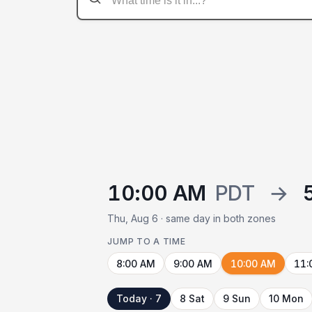
10:00 AM
PDT
→
Thu, Aug 6 · same day in both zones
JUMP TO A TIME
8:00 AM
9:00 AM
10:00 AM
11:
Today · 7
8 Sat
9 Sun
10 Mon