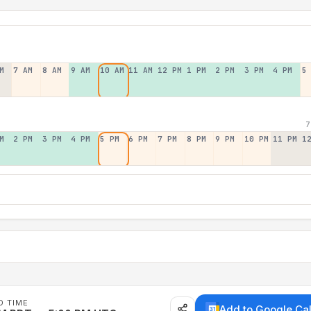
M
7 AM
8 AM
9 AM
10 AM
11 AM
12 PM
1 PM
2 PM
3 PM
4 PM
5
7
M
2 PM
3 PM
4 PM
5 PM
6 PM
7 PM
8 PM
9 PM
10 PM
11 PM
1
D TIME
Add to Google Ca