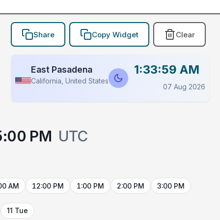
Share
Copy Widget
Clear
1:33:59 AM
East Pasadena
California, United States
07 Aug 2026
5:00 PM
UTC
00 AM
12:00 PM
1:00 PM
2:00 PM
3:00 PM
11 Tue