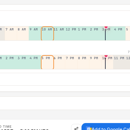
M
7 AM
8 AM
9 AM
10 AM
11 AM
12 PM
1 PM
2 PM
3 PM
4 PM
5
7
M
2 PM
3 PM
4 PM
5 PM
6 PM
7 PM
8 PM
9 PM
10 PM
11 PM
1
D TIME
Add to Google Ca