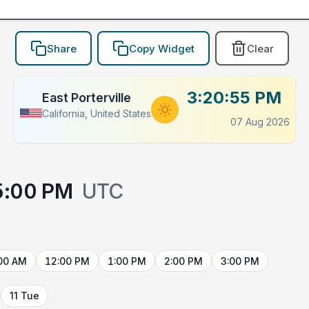
Share
Copy Widget
Clear
3:20:55 PM
East Porterville
California, United States
07 Aug 2026
5:00 PM
UTC
00 AM
12:00 PM
1:00 PM
2:00 PM
3:00 PM
11 Tue