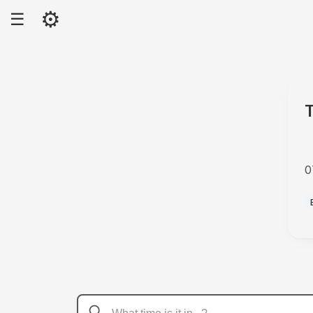
⚙
☰
0
P