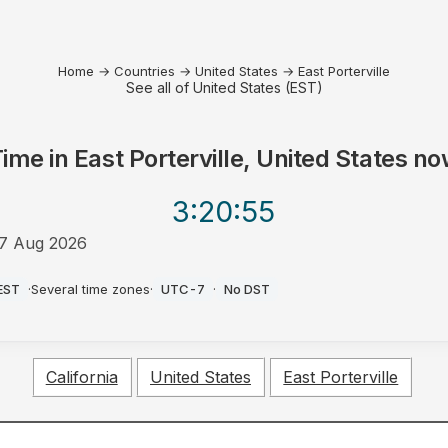
Home
→
Countries
→
United States
→
East Porterville
See all of United States (EST)
Time in
East Porterville, United States
no
3:20
:55
7 Aug 2026
M
EST
·
Several time zones
·
UTC-7
·
No DST
California
United States
East Porterville