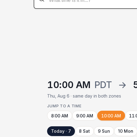
10:00 AM
PDT
→
Thu, Aug 6 · same day in both zones
JUMP TO A TIME
8:00 AM
9:00 AM
10:00 AM
11:
Today · 7
8 Sat
9 Sun
10 Mon