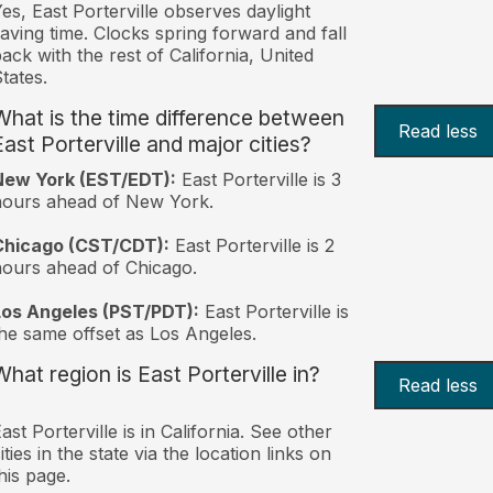
es, East Porterville observes daylight
aving time. Clocks spring forward and fall
ack with the rest of California, United
tates.
What is the time difference between
Read less
East Porterville and major cities?
New York (EST/EDT):
East Porterville is 3
hours ahead of New York.
Chicago (CST/CDT):
East Porterville is 2
ours ahead of Chicago.
Los Angeles (PST/PDT):
East Porterville is
he same offset as Los Angeles.
What region is East Porterville in?
Read less
ast Porterville is in California. See other
ities in the state via the location links on
his page.