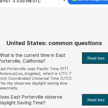
AM PDT → 5:00 PM UTC
United States: common questions
What is the current time in East
Read less
orterville, California?
ast Porterville uses Pacific Time (PT)
America/Los_Angeles), which is UTC-7
rom Coordinated Universal Time (UTC).
he city observes daylight saving time
easonally.
Does East Porterville observe
Read less
Daylight Saving Time?