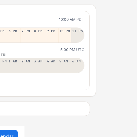
10:00 AM
PDT
 PM
6 PM
7 PM
8 PM
9 PM
10 PM
11 PM
5:00 PM
UTC
 FRI
2 PM
1 AM
2 AM
3 AM
4 AM
5 AM
6 AM
lendar