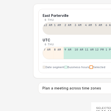
East Porterville
6 THU
12 AM
1 AM
2 AM
3 AM
4 AM
5 AM
6 A
UTC
6 THU
7 AM
8 AM
9 AM
10 AM
11 AM
12 PM
1 P
Date segment
Business hours
Selected
Plan a meeting across time zones
SELECTE