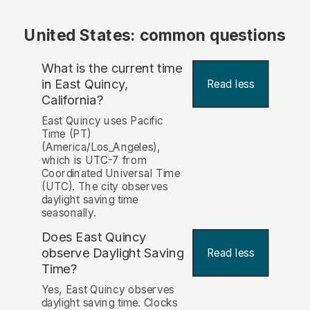
United States: common questions
What is the current time
in East Quincy,
Read less
California?
East Quincy uses Pacific
Time (PT)
(America/Los_Angeles),
which is UTC-7 from
Coordinated Universal Time
(UTC). The city observes
daylight saving time
seasonally.
Does East Quincy
observe Daylight Saving
Read less
Time?
Yes, East Quincy observes
daylight saving time. Clocks