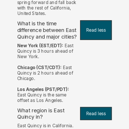
spring forward and fall back
with the rest of California,
United States.
What is the time
difference between East
Read less
Quincy and major cities?
New York (EST/EDT):
East
Quincy is 3 hours ahead of
New York.
Chicago (CST/CDT):
East
Quincy is 2 hours ahead of
Chicago.
Los Angeles (PST/PDT):
East Quincy is the same
offset as Los Angeles.
What region is East
Read less
Quincy in?
East Quincy is in California.