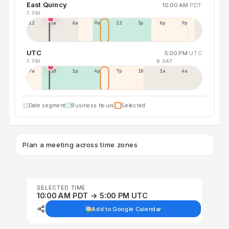
East Quincy
10:00 AM
PDT
7 FRI
12a
3a
6a
9a
12p
3p
6p
9p
UTC
5:00 PM
UTC
7 FRI
8 SAT
7a
10a
1p
4p
7p
10p
1a
4a
Date segment
Business hours
Selected
Plan a meeting across time zones
SELECTED TIME
10:00 AM PDT → 5:00 PM UTC
Add to Google Calendar