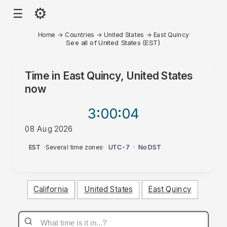
⚙
☰
Home
→
Countries
→
United States
→
East Quincy
See all of United States (EST)
Time in
East Quincy, United States
now
3:00
:04
08 Aug 2026
AM
EST
·
Several time zones
·
UTC-7
·
No DST
California
United States
East Quincy