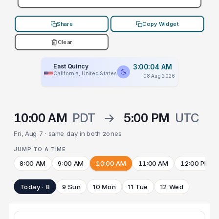
Share
Copy Widget
Clear
East Quincy
3:00:04 AM
California, United States
08 Aug 2026
10:00 AM
PDT
→
5:00 PM
UTC
Fri, Aug 7 · same day in both zones
JUMP TO A TIME
8:00 AM
9:00 AM
10:00 AM
11:00 AM
12:00 PM
Today · 8
9 Sun
10 Mon
11 Tue
12 Wed