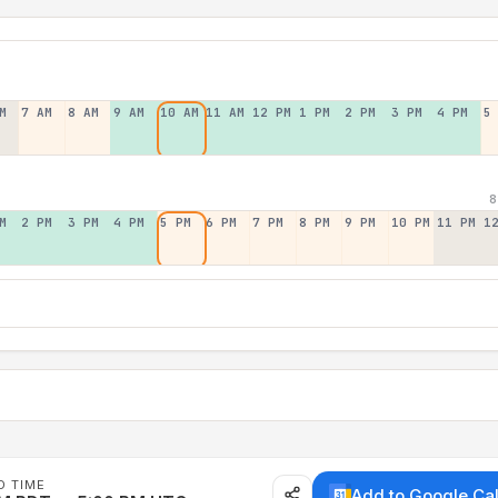
M
7 AM
8 AM
9 AM
10 AM
11 AM
12 PM
1 PM
2 PM
3 PM
4 PM
5
8
M
2 PM
3 PM
4 PM
5 PM
6 PM
7 PM
8 PM
9 PM
10 PM
11 PM
1
D TIME
Add to Google Ca