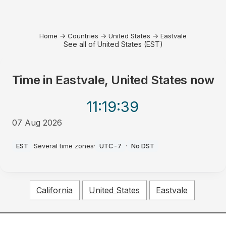
Home
→
Countries
→
United States
→
Eastvale
See all of United States (EST)
Time in
Eastvale, United States
now
11:19
:39
07 Aug 2026
PM
EST
·
Several time zones
·
UTC-7
·
No DST
California
United States
Eastvale