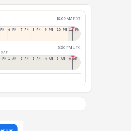
10:00 AM
PDT
 PM
6 PM
7 PM
8 PM
9 PM
10 PM
11 PM
5:00 PM
UTC
 SAT
2 PM
1 AM
2 AM
3 AM
4 AM
5 AM
6 AM
lendar