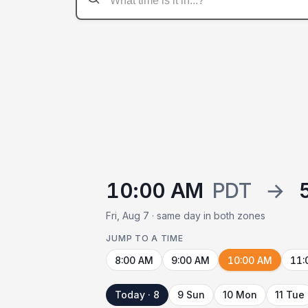
10:00 AM
PDT
→
Fri, Aug 7 · same day in both zones
JUMP TO A TIME
8:00 AM
9:00 AM
10:00 AM
11:
Today · 8
9 Sun
10 Mon
11 Tue