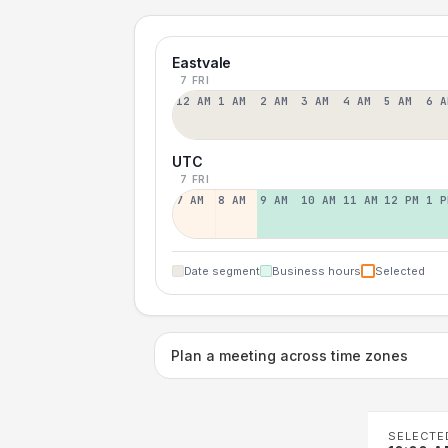
Eastvale
7 FRI
12 AM
1 AM
2 AM
3 AM
4 AM
5 AM
6 A
UTC
7 FRI
7 AM
8 AM
9 AM
10 AM
11 AM
12 PM
1 P
Date segment
Business hours
Selected
Plan a meeting across time zones
SELECTE