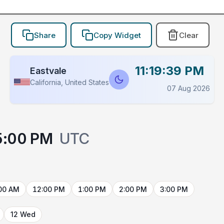
Share
Copy Widget
Clear
11:19:39 PM
Eastvale
California, United States
07 Aug 2026
5:00 PM
UTC
00 AM
12:00 PM
1:00 PM
2:00 PM
3:00 PM
12 Wed