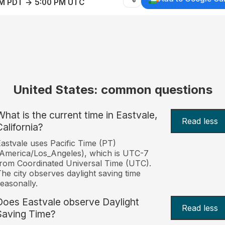
AM PDT → 5:00 PM UTC
United States: common questions
What is the current time in Eastvale,
Read less
California?
astvale uses Pacific Time (PT)
America/Los_Angeles), which is UTC-7
rom Coordinated Universal Time (UTC).
he city observes daylight saving time
easonally.
Does Eastvale observe Daylight
Read less
Saving Time?