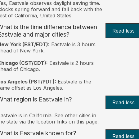
es, Eastvale observes daylight saving time.
locks spring forward and fall back with the
est of California, United States.
What is the time difference between
Read less
Eastvale and major cities?
New York (EST/EDT):
Eastvale is 3 hours
ahead of New York.
Chicago (CST/CDT):
Eastvale is 2 hours
head of Chicago.
Los Angeles (PST/PDT):
Eastvale is the
ame offset as Los Angeles.
What region is Eastvale in?
Read less
astvale is in California. See other cities in
he state via the location links on this page.
What is Eastvale known for?
Read less