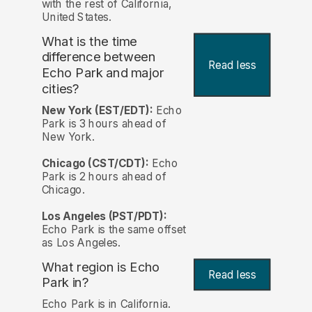
with the rest of California,
United States.
What is the time
difference between
Read less
Echo Park and major
cities?
New York (EST/EDT):
Echo
Park is 3 hours ahead of
New York.
Chicago (CST/CDT):
Echo
Park is 2 hours ahead of
Chicago.
Los Angeles (PST/PDT):
Echo Park is the same offset
as Los Angeles.
What region is Echo
Read less
Park in?
Echo Park is in California.