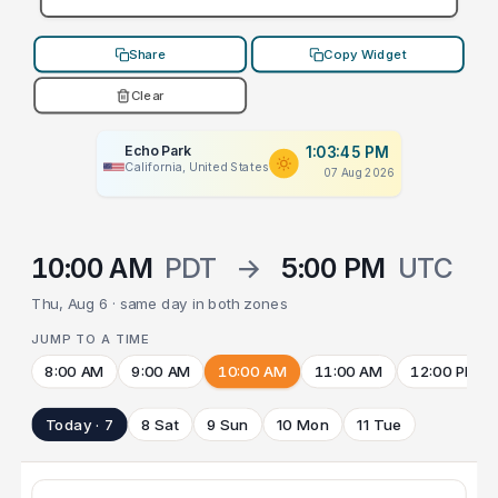
Share
Copy Widget
Clear
Echo Park
1:03:45 PM
California, United States
07 Aug 2026
10:00 AM
PDT
→
5:00 PM
UTC
Thu, Aug 6 · same day in both zones
JUMP TO A TIME
8:00 AM
9:00 AM
10:00 AM
11:00 AM
12:00 PM
Today · 7
8 Sat
9 Sun
10 Mon
11 Tue