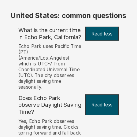
United States: common questions
What is the current time
Read less
in Echo Park, California?
Echo Park uses Pacific Time
(PT)
(America/Los_Angeles),
which is UTC-7 from
Coordinated Universal Time
(UTC). The city observes
daylight saving time
seasonally.
Does Echo Park
observe Daylight Saving
Read less
Time?
Yes, Echo Park observes
daylight saving time. Clocks
spring forward and fall back