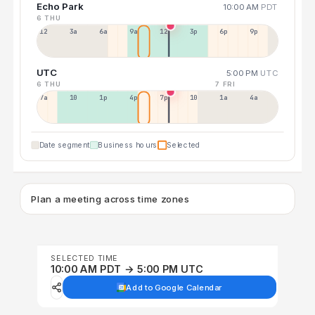
Echo Park
10:00 AM
PDT
6 THU
12a
3a
6a
9a
12p
3p
6p
9p
UTC
5:00 PM
UTC
6 THU
7 FRI
7a
10a
1p
4p
7p
10p
1a
4a
Date segment
Business hours
Selected
Plan a meeting across time zones
SELECTED TIME
10:00 AM PDT → 5:00 PM UTC
Add to Google Calendar