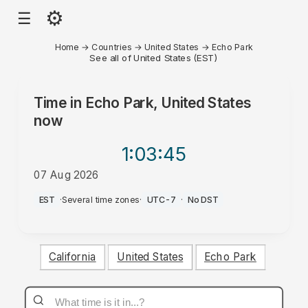
⚙
☰
Home
→
Countries
→
United States
→
Echo Park
See all of United States (EST)
Time in
Echo Park, United States
now
1:03
:45
07 Aug 2026
PM
EST
·
Several time zones
·
UTC-7
·
No DST
California
United States
Echo Park