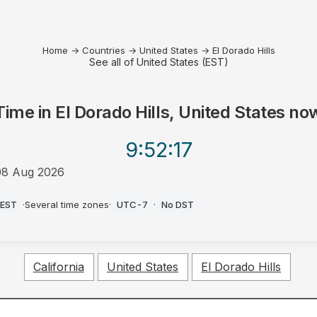
Home
→
Countries
→
United States
→
El Dorado Hills
See all of United States (EST)
Time in
El Dorado Hills, United States
no
9:52
:17
08 Aug 2026
AM
EST
·
Several time zones
·
UTC-7
·
No DST
California
United States
El Dorado Hills