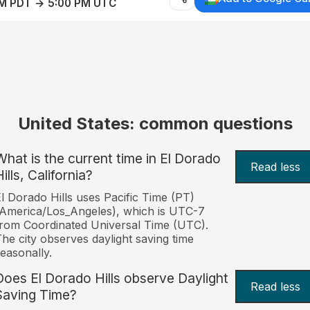
AM PDT → 5:00 PM UTC
United States: common questions
What is the current time in El Dorado
Read less
ills, California?
l Dorado Hills uses Pacific Time (PT)
America/Los_Angeles), which is UTC-7
rom Coordinated Universal Time (UTC).
he city observes daylight saving time
easonally.
Does El Dorado Hills observe Daylight
Read less
Saving Time?