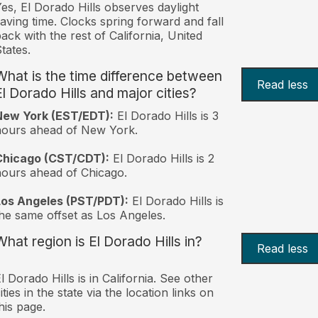
es, El Dorado Hills observes daylight
aving time. Clocks spring forward and fall
ack with the rest of California, United
tates.
What is the time difference between
Read less
El Dorado Hills and major cities?
New York (EST/EDT):
El Dorado Hills is 3
hours ahead of New York.
Chicago (CST/CDT):
El Dorado Hills is 2
ours ahead of Chicago.
Los Angeles (PST/PDT):
El Dorado Hills is
he same offset as Los Angeles.
What region is El Dorado Hills in?
Read less
l Dorado Hills is in California. See other
ities in the state via the location links on
his page.