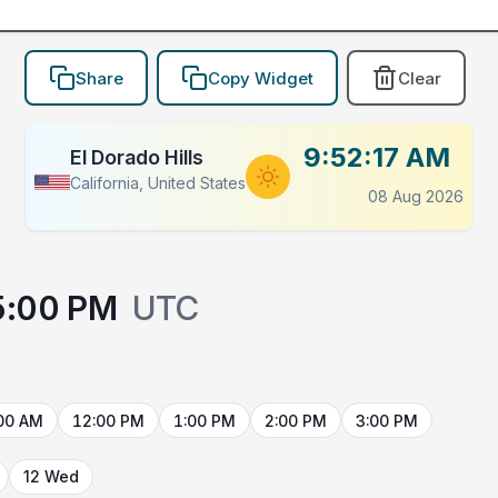
Share
Copy Widget
Clear
9:52:17 AM
El Dorado Hills
California, United States
08 Aug 2026
5:00 PM
UTC
00 AM
12:00 PM
1:00 PM
2:00 PM
3:00 PM
12 Wed