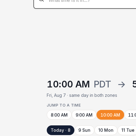
10:00 AM
PDT
→
Fri, Aug 7 · same day in both zones
JUMP TO A TIME
8:00 AM
9:00 AM
10:00 AM
11:
Today · 8
9 Sun
10 Mon
11 Tue