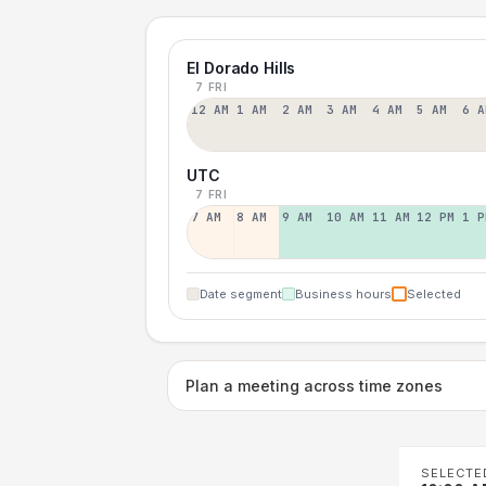
El Dorado Hills
7 FRI
12 AM
1 AM
2 AM
3 AM
4 AM
5 AM
6 A
UTC
7 FRI
7 AM
8 AM
9 AM
10 AM
11 AM
12 PM
1 P
Date segment
Business hours
Selected
Plan a meeting across time zones
SELECTE