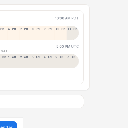
10:00 AM
PDT
 PM
6 PM
7 PM
8 PM
9 PM
10 PM
11 PM
5:00 PM
UTC
 SAT
2 PM
1 AM
2 AM
3 AM
4 AM
5 AM
6 AM
lendar