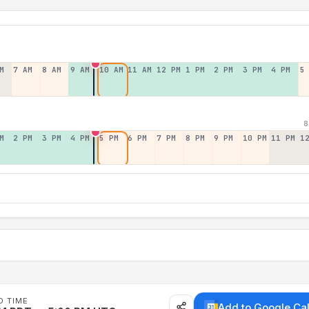
M
7 AM
8 AM
9 AM
10 AM
11 AM
12 PM
1 PM
2 PM
3 PM
4 PM
5
8
M
2 PM
3 PM
4 PM
5 PM
6 PM
7 PM
8 PM
9 PM
10 PM
11 PM
1
D TIME
Add to Google Ca