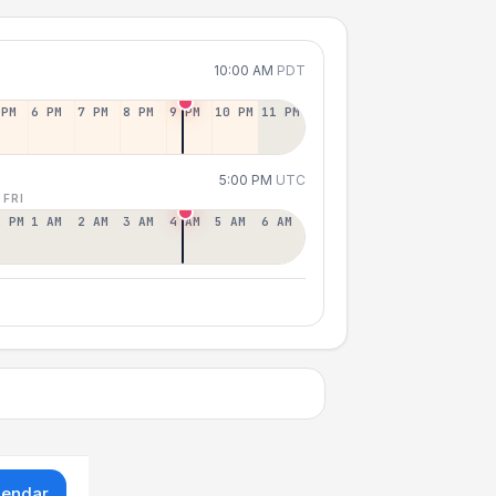
10:00 AM
PDT
 PM
6 PM
7 PM
8 PM
9 PM
10 PM
11 PM
5:00 PM
UTC
 FRI
2 PM
1 AM
2 AM
3 AM
4 AM
5 AM
6 AM
lendar