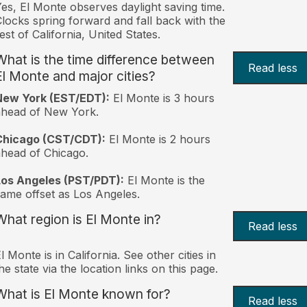
es, El Monte observes daylight saving time.
locks spring forward and fall back with the
est of California, United States.
What is the time difference between
Read less
El Monte and major cities?
New York (EST/EDT):
El Monte is 3 hours
ahead of New York.
Chicago (CST/CDT):
El Monte is 2 hours
head of Chicago.
Los Angeles (PST/PDT):
El Monte is the
ame offset as Los Angeles.
What region is El Monte in?
Read less
l Monte is in California. See other cities in
he state via the location links on this page.
What is El Monte known for?
Read less