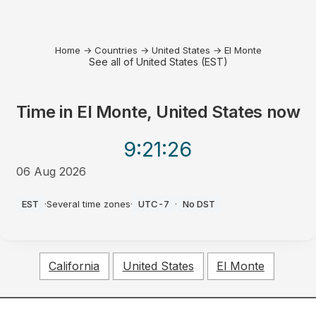
Home
→
Countries
→
United States
→
El Monte
See all of United States (EST)
Time in
El Monte, United States
now
9:21
:26
06 Aug 2026
PM
EST
·
Several time zones
·
UTC-7
·
No DST
California
United States
El Monte