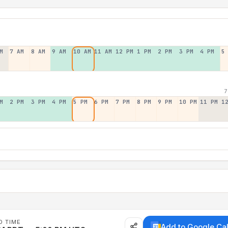
M
7 AM
8 AM
9 AM
10 AM
11 AM
12 PM
1 PM
2 PM
3 PM
4 PM
5
7
M
2 PM
3 PM
4 PM
5 PM
6 PM
7 PM
8 PM
9 PM
10 PM
11 PM
1
D TIME
Add to Google Ca