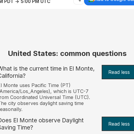
AM PDT → 5:00 PM UTC
United States: common questions
What is the current time in El Monte,
Read less
California?
l Monte uses Pacific Time (PT)
America/Los_Angeles), which is UTC-7
rom Coordinated Universal Time (UTC).
he city observes daylight saving time
easonally.
Does El Monte observe Daylight
Read less
Saving Time?