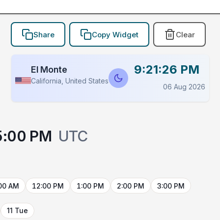
Share
Copy Widget
Clear
9:21:26 PM
El Monte
California, United States
06 Aug 2026
5:00 PM
UTC
00 AM
12:00 PM
1:00 PM
2:00 PM
3:00 PM
11 Tue