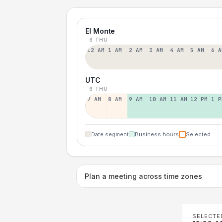
El Monte
6 THU
12 AM
1 AM
2 AM
3 AM
4 AM
5 AM
6 A
UTC
6 THU
7 AM
8 AM
9 AM
10 AM
11 AM
12 PM
1 P
Date segment
Business hours
Selected
Plan a meeting across time zones
SELECTE