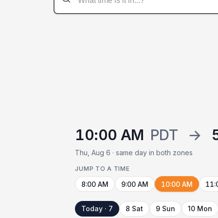
10:00 AM
PDT
→
Thu, Aug 6 · same day in both zones
JUMP TO A TIME
8:00 AM
9:00 AM
10:00 AM
11:
Today · 7
8 Sat
9 Sun
10 Mon