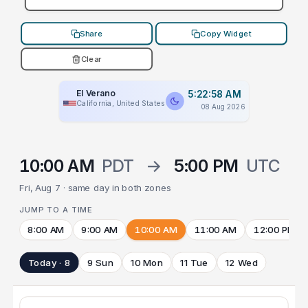
Share
Copy Widget
Clear
El Verano
5:22:58 AM
California, United States
08 Aug 2026
10:00 AM
PDT
→
5:00 PM
UTC
Fri, Aug 7 · same day in both zones
JUMP TO A TIME
8:00 AM
9:00 AM
10:00 AM
11:00 AM
12:00 PM
Today · 8
9 Sun
10 Mon
11 Tue
12 Wed