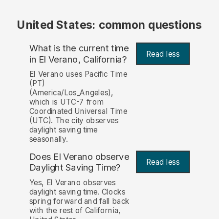
United States: common questions
What is the current time
Read less
in El Verano, California?
El Verano uses Pacific Time
(PT)
(America/Los_Angeles),
which is UTC-7 from
Coordinated Universal Time
(UTC). The city observes
daylight saving time
seasonally.
Does El Verano observe
Read less
Daylight Saving Time?
Yes, El Verano observes
daylight saving time. Clocks
spring forward and fall back
with the rest of California,