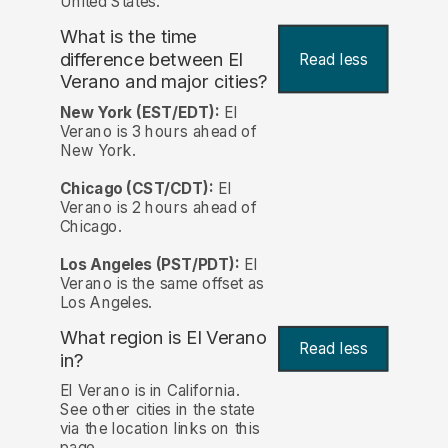
United States.
What is the time
difference between El
Read less
Verano and major cities?
New York (EST/EDT):
El
Verano is 3 hours ahead of
New York.
Chicago (CST/CDT):
El
Verano is 2 hours ahead of
Chicago.
Los Angeles (PST/PDT):
El
Verano is the same offset as
Los Angeles.
What region is El Verano
Read less
in?
El Verano is in California.
See other cities in the state
via the location links on this
page.