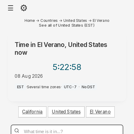
⚙
☰
Home
→
Countries
→
United States
→
El Verano
See all of United States (EST)
Time in
El Verano, United States
now
5:22
:58
08 Aug 2026
AM
EST
·
Several time zones
·
UTC-7
·
No DST
California
United States
El Verano