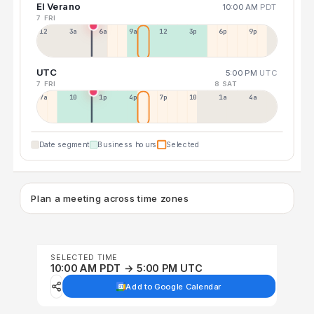
El Verano
10:00 AM
PDT
7 FRI
12a
3a
6a
9a
12p
3p
6p
9p
UTC
5:00 PM
UTC
7 FRI
8 SAT
7a
10a
1p
4p
7p
10p
1a
4a
Date segment
Business hours
Selected
Plan a meeting across time zones
SELECTED TIME
10:00 AM PDT → 5:00 PM UTC
Add to Google Calendar