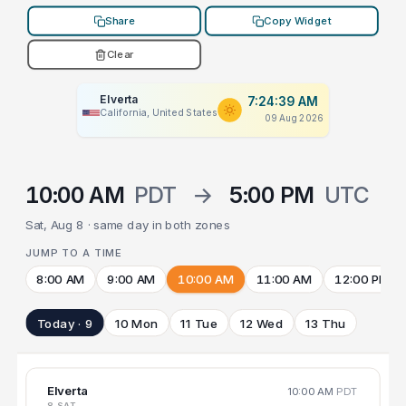
Share
Copy Widget
Clear
Elverta
7:24:39 AM
California, United States
09 Aug 2026
10:00 AM
PDT
→
5:00 PM
UTC
Sat, Aug 8 · same day in both zones
JUMP TO A TIME
8:00 AM
9:00 AM
10:00 AM
11:00 AM
12:00 PM
Today · 9
10 Mon
11 Tue
12 Wed
13 Thu
Elverta
10:00 AM
PDT
8 SAT