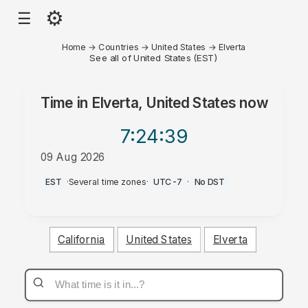
⚙
☰
Home
→
Countries
→
United States
→
Elverta
See all of United States (EST)
Time in
Elverta, United States
now
7:24
:39
09 Aug 2026
AM
EST
·
Several time zones
·
UTC-7
·
No DST
California
United States
Elverta