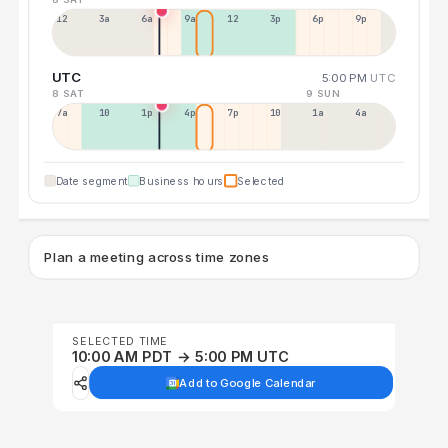
12a
3a
6a
9a
12p
3p
6p
9p
UTC
5:00 PM
UTC
8 SAT
9 SUN
7a
10a
1p
4p
7p
10p
1a
4a
Date segment
Business hours
Selected
Plan a meeting across time zones
SELECTED TIME
10:00 AM PDT → 5:00 PM UTC
Add to Google Calendar