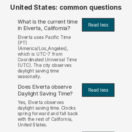
United States: common questions
What is the current time
Read less
in Elverta, California?
Elverta uses Pacific Time
(PT)
(America/Los_Angeles),
which is UTC-7 from
Coordinated Universal Time
(UTC). The city observes
daylight saving time
seasonally.
Does Elverta observe
Read less
Daylight Saving Time?
Yes, Elverta observes
daylight saving time. Clocks
spring forward and fall back
with the rest of California,
United States.