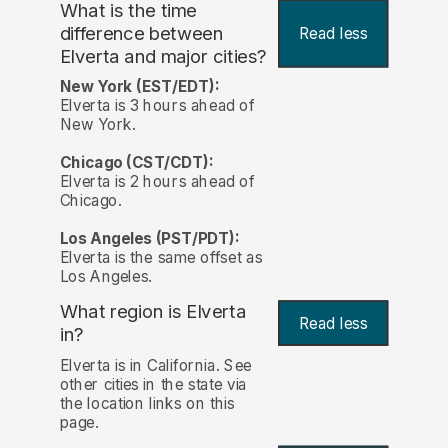
What is the time
difference between
Read less
Elverta and major cities?
New York (EST/EDT):
Elverta is 3 hours ahead of
New York.
Chicago (CST/CDT):
Elverta is 2 hours ahead of
Chicago.
Los Angeles (PST/PDT):
Elverta is the same offset as
Los Angeles.
What region is Elverta
Read less
in?
Elverta is in California. See
other cities in the state via
the location links on this
page.