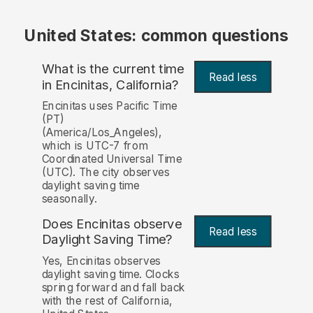
United States: common questions
What is the current time
Read less
in Encinitas, California?
Encinitas uses Pacific Time
(PT)
(America/Los_Angeles),
which is UTC-7 from
Coordinated Universal Time
(UTC). The city observes
daylight saving time
seasonally.
Does Encinitas observe
Read less
Daylight Saving Time?
Yes, Encinitas observes
daylight saving time. Clocks
spring forward and fall back
with the rest of California,