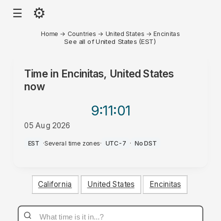
⚙
☰
Home
→
Countries
→
United States
→
Encinitas
See all of United States (EST)
Time in
Encinitas, United States
now
9:11
:01
05 Aug 2026
PM
EST
·
Several time zones
·
UTC-7
·
No DST
California
United States
Encinitas