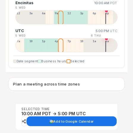
Encinitas
10:00 AM
PDT
5 WED
12a
3a
6a
9a
12p
3p
6p
9p
UTC
5:00 PM
UTC
5 WED
6 THU
7a
10a
1p
4p
7p
10p
1a
4a
Date segment
Business hours
Selected
Plan a meeting across time zones
SELECTED TIME
10:00 AM PDT → 5:00 PM UTC
Add to Google Calendar