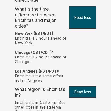
United States.
What is the time
difference between
Read less
Encinitas and major
cities?
New York (EST/EDT):
Encinitas is 3 hours ahead of
New York.
Chicago (CST/CDT):
Encinitas is 2 hours ahead of
Chicago.
Los Angeles (PST/PDT):
Encinitas is the same offset
as Los Angeles.
What region is Encinitas
Read less
in?
Encinitas is in California. See
other cities in the state via