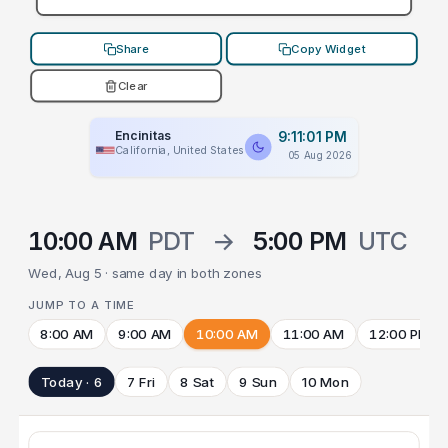
Share
Copy Widget
Clear
Encinitas
9:11:01 PM
California, United States
05 Aug 2026
10:00 AM
PDT
→
5:00 PM
UTC
Wed, Aug 5 · same day in both zones
JUMP TO A TIME
8:00 AM
9:00 AM
10:00 AM
11:00 AM
12:00 PM
Today · 6
7 Fri
8 Sat
9 Sun
10 Mon