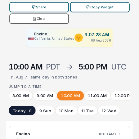
Share
Copy Widget
Clear
Encino
9:07:28 AM
California, United States
08 Aug 2026
10:00 AM
PDT
→
5:00 PM
UTC
Fri, Aug 7 · same day in both zones
JUMP TO A TIME
8:00 AM
9:00 AM
10:00 AM
11:00 AM
12:00 PM
Today · 8
9 Sun
10 Mon
11 Tue
12 Wed
Encino
10:00 AM
PDT
7 FRI