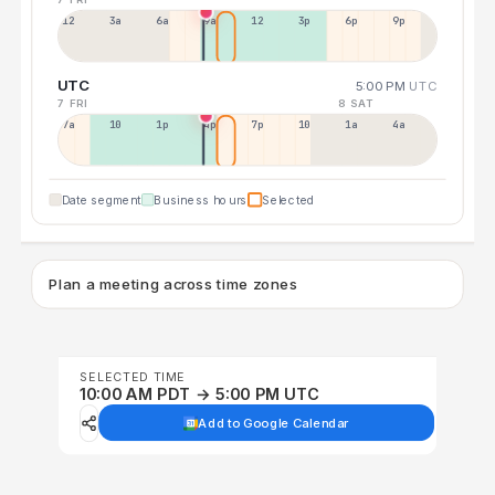
12a
3a
6a
9a
12p
3p
6p
9p
UTC
5:00 PM
UTC
7 FRI
8 SAT
7a
10a
1p
4p
7p
10p
1a
4a
Date segment
Business hours
Selected
Plan a meeting across time zones
SELECTED TIME
10:00 AM PDT → 5:00 PM UTC
Add to Google Calendar