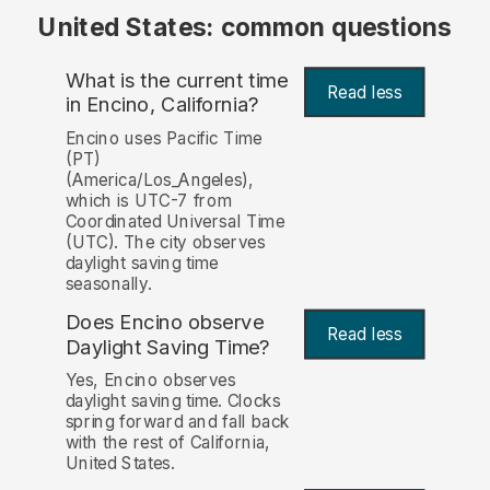
United States: common questions
What is the current time
Read less
in Encino, California?
Encino uses Pacific Time
(PT)
(America/Los_Angeles),
which is UTC-7 from
Coordinated Universal Time
(UTC). The city observes
daylight saving time
seasonally.
Does Encino observe
Read less
Daylight Saving Time?
Yes, Encino observes
daylight saving time. Clocks
spring forward and fall back
with the rest of California,
United States.