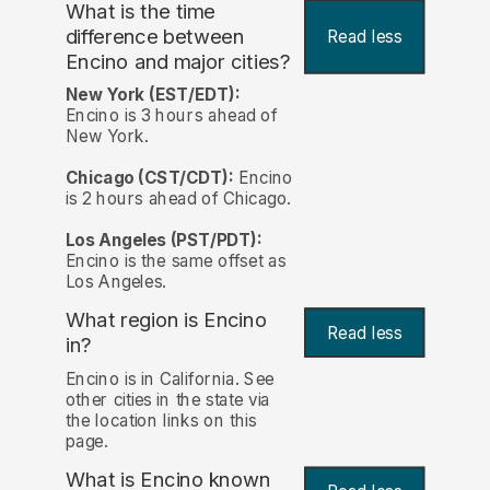
What is the time
difference between
Read less
Encino and major cities?
New York (EST/EDT):
Encino is 3 hours ahead of
New York.
Chicago (CST/CDT):
Encino
is 2 hours ahead of Chicago.
Los Angeles (PST/PDT):
Encino is the same offset as
Los Angeles.
What region is Encino
Read less
in?
Encino is in California. See
other cities in the state via
the location links on this
page.
What is Encino known