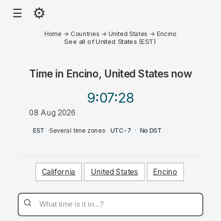
⚙
☰
Home
→
Countries
→
United States
→
Encino
See all of United States (EST)
Time in
Encino, United States
now
9:07
:28
08 Aug 2026
AM
EST
·
Several time zones
·
UTC-7
·
No DST
California
United States
Encino