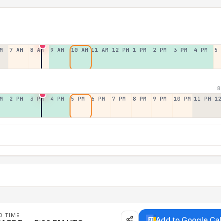
M
7 AM
8 AM
9 AM
10 AM
11 AM
12 PM
1 PM
2 PM
3 PM
4 PM
5
8
M
2 PM
3 PM
4 PM
5 PM
6 PM
7 PM
8 PM
9 PM
10 PM
11 PM
1
D TIME
Add to Google Ca