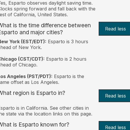
es, Esparto observes daylight saving time.
locks spring forward and fall back with the
est of California, United States.
What is the time difference between
Read less
Esparto and major cities?
New York (EST/EDT):
Esparto is 3 hours
ahead of New York.
Chicago (CST/CDT):
Esparto is 2 hours
head of Chicago.
Los Angeles (PST/PDT):
Esparto is the
ame offset as Los Angeles.
What region is Esparto in?
Read less
sparto is in California. See other cities in
he state via the location links on this page.
What is Esparto known for?
Read less