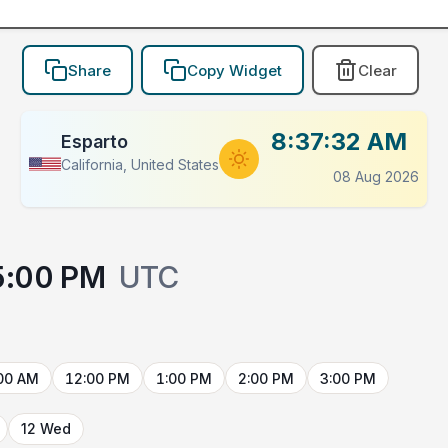
Share
Copy Widget
Clear
8:37:32 AM
Esparto
California, United States
08 Aug 2026
5:00 PM
UTC
00 AM
12:00 PM
1:00 PM
2:00 PM
3:00 PM
12 Wed