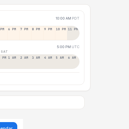
10:00 AM
PDT
 PM
6 PM
7 PM
8 PM
9 PM
10 PM
11 PM
5:00 PM
UTC
 SAT
2 PM
1 AM
2 AM
3 AM
4 AM
5 AM
6 AM
lendar