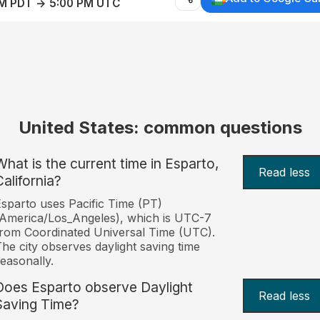
AM PDT → 5:00 PM UTC
United States: common questions
What is the current time in Esparto,
Read less
California?
sparto uses Pacific Time (PT)
America/Los_Angeles), which is UTC-7
rom Coordinated Universal Time (UTC).
he city observes daylight saving time
easonally.
Does Esparto observe Daylight
Read less
Saving Time?