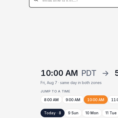
10:00 AM
PDT
→
Fri, Aug 7 · same day in both zones
JUMP TO A TIME
8:00 AM
9:00 AM
10:00 AM
11:
Today · 8
9 Sun
10 Mon
11 Tue