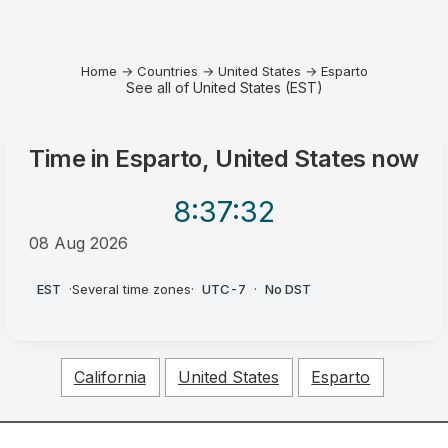
Home
→
Countries
→
United States
→
Esparto
See all of United States (EST)
Time in
Esparto, United States
now
8:37
:32
08 Aug 2026
AM
EST
·
Several time zones
·
UTC-7
·
No DST
California
United States
Esparto