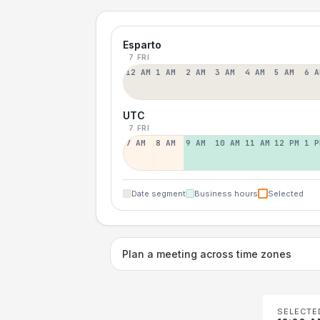
Esparto
7 FRI
12 AM
1 AM
2 AM
3 AM
4 AM
5 AM
6 A
UTC
7 FRI
7 AM
8 AM
9 AM
10 AM
11 AM
12 PM
1 P
Date segment
Business hours
Selected
Plan a meeting across time zones
SELECTE