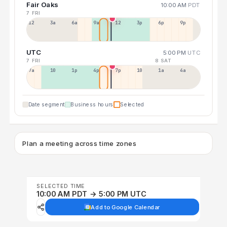
Fair Oaks
10:00 AM
PDT
7 FRI
12a
3a
6a
9a
12p
3p
6p
9p
UTC
5:00 PM
UTC
7 FRI
8 SAT
7a
10a
1p
4p
7p
10p
1a
4a
Date segment
Business hours
Selected
Plan a meeting across time zones
SELECTED TIME
10:00 AM PDT → 5:00 PM UTC
Add to Google Calendar