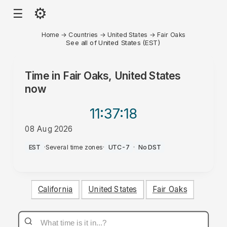
⚙
☰
Home
→
Countries
→
United States
→
Fair Oaks
See all of United States (EST)
Time in
Fair Oaks, United States
now
11:37
:18
08 Aug 2026
AM
EST
·
Several time zones
·
UTC-7
·
No DST
California
United States
Fair Oaks