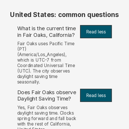
United States: common questions
What is the current time
Read less
in Fair Oaks, California?
Fair Oaks uses Pacific Time
(PT)
(America/Los_Angeles),
which is UTC-7 from
Coordinated Universal Time
(UTC). The city observes
daylight saving time
seasonally.
Does Fair Oaks observe
Read less
Daylight Saving Time?
Yes, Fair Oaks observes
daylight saving time. Clocks
spring forward and fall back
with the rest of California,