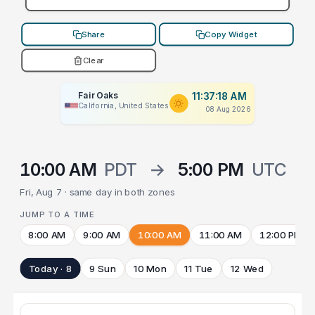
Share
Copy Widget
Clear
Fair Oaks
11:37:18 AM
California, United States
08 Aug 2026
10:00 AM
PDT
→
5:00 PM
UTC
Fri, Aug 7 · same day in both zones
JUMP TO A TIME
8:00 AM
9:00 AM
10:00 AM
11:00 AM
12:00 PM
Today · 8
9 Sun
10 Mon
11 Tue
12 Wed