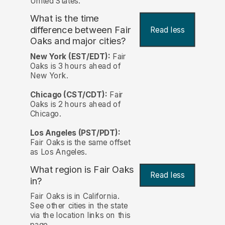
United States.
What is the time
difference between Fair
Read less
Oaks and major cities?
New York (EST/EDT):
Fair
Oaks is 3 hours ahead of
New York.
Chicago (CST/CDT):
Fair
Oaks is 2 hours ahead of
Chicago.
Los Angeles (PST/PDT):
Fair Oaks is the same offset
as Los Angeles.
What region is Fair Oaks
Read less
in?
Fair Oaks is in California.
See other cities in the state
via the location links on this
page.