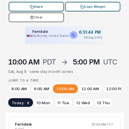
Share
Copy Widget
Clear
Ferndale
6:51:44 PM
California, United States
08 Aug 2026
10:00 AM
PDT
→
5:00 PM
UTC
Sat, Aug 8 · same day in both zones
JUMP TO A TIME
8:00 AM
9:00 AM
10:00 AM
11:00 AM
12:00 PM
Today · 9
10 Mon
11 Tue
12 Wed
13 Thu
Ferndale
10:00 AM
PDT
8 SAT