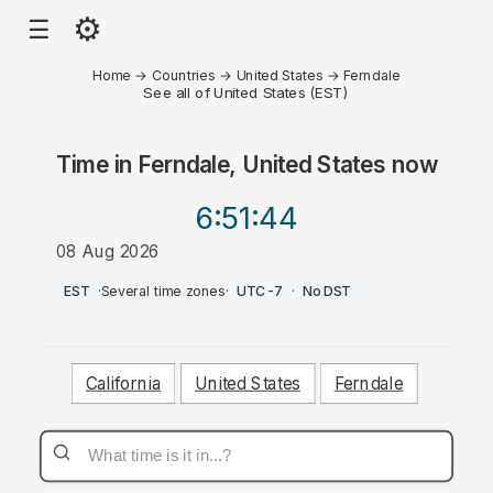
⚙
☰
Home
→
Countries
→
United States
→
Ferndale
See all of United States (EST)
Time in
Ferndale, United States
now
6:51
:44
08 Aug 2026
PM
EST
·
Several time zones
·
UTC-7
·
No DST
California
United States
Ferndale