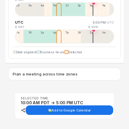
12a
3a
6a
9a
12p
3p
6p
9p
UTC
5:00 PM
UTC
8 SAT
9 SUN
7a
10a
1p
4p
7p
10p
1a
4a
Date segment
Business hours
Selected
Plan a meeting across time zones
SELECTED TIME
10:00 AM PDT → 5:00 PM UTC
Add to Google Calendar