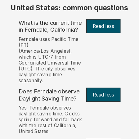
United States: common questions
What is the current time
Read less
in Ferndale, California?
Ferndale uses Pacific Time
(PT)
(America/Los_Angeles),
which is UTC-7 from
Coordinated Universal Time
(UTC). The city observes
daylight saving time
seasonally.
Does Ferndale observe
Read less
Daylight Saving Time?
Yes, Ferndale observes
daylight saving time. Clocks
spring forward and fall back
with the rest of California,
United States.