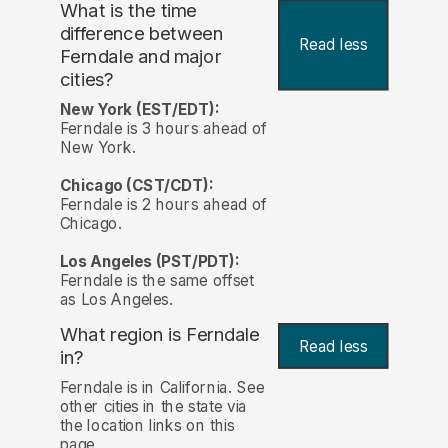
What is the time
difference between
Read less
Ferndale and major
cities?
New York (EST/EDT):
Ferndale is 3 hours ahead of
New York.
Chicago (CST/CDT):
Ferndale is 2 hours ahead of
Chicago.
Los Angeles (PST/PDT):
Ferndale is the same offset
as Los Angeles.
What region is Ferndale
Read less
in?
Ferndale is in California. See
other cities in the state via
the location links on this
page.