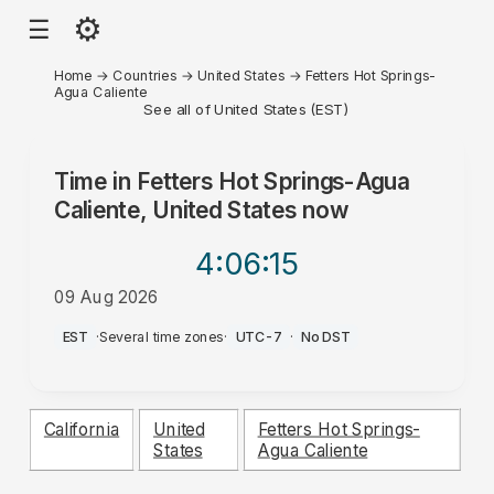
⚙
☰
Home
→
Countries
→
United States
→
Fetters Hot Springs-
Agua Caliente
See all of United States (EST)
Time in
Fetters Hot Springs-Agua
Caliente, United States
now
4:06
:15
09 Aug 2026
AM
EST
·
Several time zones
·
UTC-7
·
No DST
California
United
Fetters Hot Springs-
States
Agua Caliente