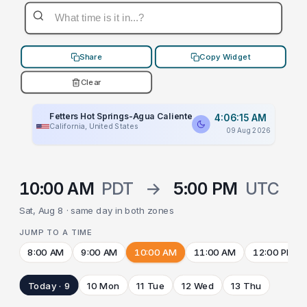
Share
Copy Widget
Clear
Fetters Hot Springs-Agua Caliente
4:06:15 AM
California, United States
09 Aug 2026
10:00 AM
PDT
→
5:00 PM
UTC
Sat, Aug 8 · same day in both zones
JUMP TO A TIME
8:00 AM
9:00 AM
10:00 AM
11:00 AM
12:00 PM
Today · 9
10 Mon
11 Tue
12 Wed
13 Thu