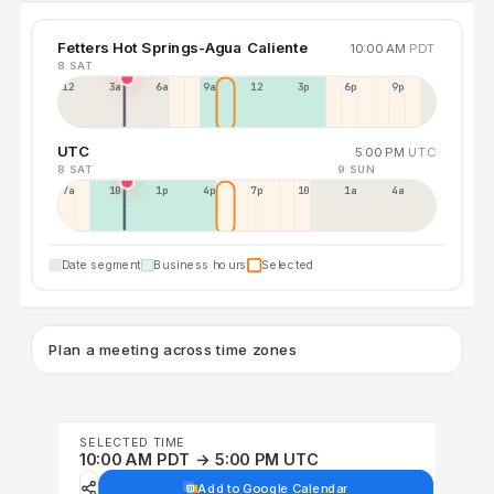
Fetters Hot Springs-Agua Caliente
10:00 AM
PDT
8 SAT
12a
3a
6a
9a
12p
3p
6p
9p
UTC
5:00 PM
UTC
8 SAT
9 SUN
7a
10a
1p
4p
7p
10p
1a
4a
Date segment
Business hours
Selected
Plan a meeting across time zones
SELECTED TIME
10:00 AM PDT → 5:00 PM UTC
Add to Google Calendar