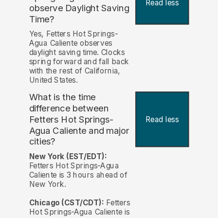
Read less
observe Daylight Saving
Time?
Yes, Fetters Hot Springs-
Agua Caliente observes
daylight saving time. Clocks
spring forward and fall back
with the rest of California,
United States.
What is the time
difference between
Fetters Hot Springs-
Read less
Agua Caliente and major
cities?
New York (EST/EDT):
Fetters Hot Springs-Agua
Caliente is 3 hours ahead of
New York.
Chicago (CST/CDT):
Fetters
Hot Springs-Agua Caliente is