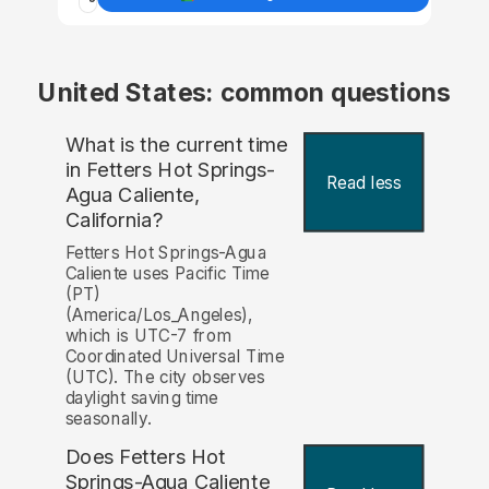
United States: common questions
What is the current time
in Fetters Hot Springs-
Read less
Agua Caliente,
California?
Fetters Hot Springs-Agua
Caliente uses Pacific Time
(PT)
(America/Los_Angeles),
which is UTC-7 from
Coordinated Universal Time
(UTC). The city observes
daylight saving time
seasonally.
Does Fetters Hot
Springs-Agua Caliente