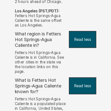
2 hours ahead of Chicago.
Los Angeles (PST/PDT):
Fetters Hot Springs-Agua
Caliente is the same offset
as Los Angeles.
What region is Fetters
Hot Springs-Agua
Read less
Caliente in?
Fetters Hot Springs-Agua
Caliente is in California. See
other cities in the state via
the location links on this
page.
What is Fetters Hot
Springs-Agua Caliente
Read less
known for?
Fetters Hot Springs-Agua
Caliente is a populated place
in California, United States,