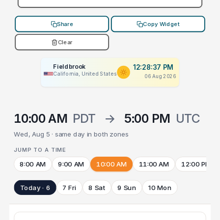
Share
Copy Widget
Clear
Fieldbrook
12:28:37 PM
California, United States
06 Aug 2026
10:00 AM
PDT
→
5:00 PM
UTC
Wed, Aug 5 · same day in both zones
JUMP TO A TIME
8:00 AM
9:00 AM
10:00 AM
11:00 AM
12:00 PM
Today · 6
7 Fri
8 Sat
9 Sun
10 Mon