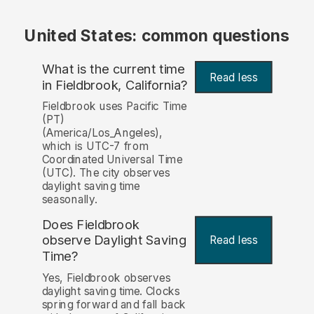
United States: common questions
What is the current time
Read less
in Fieldbrook, California?
Fieldbrook uses Pacific Time
(PT)
(America/Los_Angeles),
which is UTC-7 from
Coordinated Universal Time
(UTC). The city observes
daylight saving time
seasonally.
Does Fieldbrook
observe Daylight Saving
Read less
Time?
Yes, Fieldbrook observes
daylight saving time. Clocks
spring forward and fall back