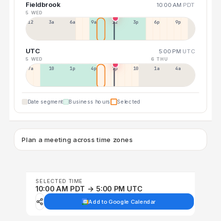
Fieldbrook
10:00 AM
PDT
5 WED
12a
3a
6a
9a
12p
3p
6p
9p
UTC
5:00 PM
UTC
5 WED
6 THU
7a
10a
1p
4p
7p
10p
1a
4a
Date segment
Business hours
Selected
Plan a meeting across time zones
SELECTED TIME
10:00 AM PDT → 5:00 PM UTC
Add to Google Calendar