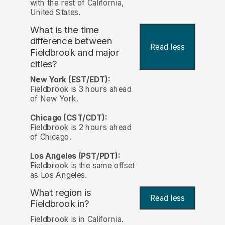
with the rest of California,
United States.
What is the time
difference between
Read less
Fieldbrook and major
cities?
New York (EST/EDT):
Fieldbrook is 3 hours ahead
of New York.
Chicago (CST/CDT):
Fieldbrook is 2 hours ahead
of Chicago.
Los Angeles (PST/PDT):
Fieldbrook is the same offset
as Los Angeles.
What region is
Read less
Fieldbrook in?
Fieldbrook is in California.