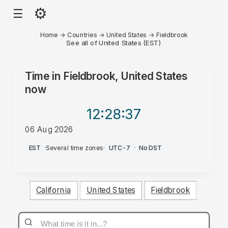
⚙
☰
Home
→
Countries
→
United States
→
Fieldbrook
See all of United States (EST)
Time in
Fieldbrook, United States
now
12:28
:37
06 Aug 2026
PM
EST
·
Several time zones
·
UTC-7
·
No DST
California
United States
Fieldbrook