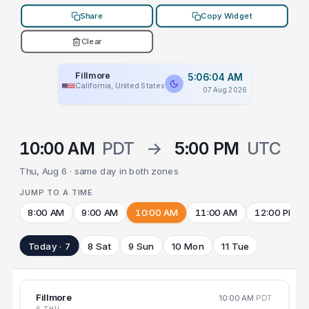
Share
Copy Widget
Clear
Fillmore
5:06:04 AM
California, United States
07 Aug 2026
10:00 AM
PDT
→
5:00 PM
UTC
Thu, Aug 6 · same day in both zones
JUMP TO A TIME
8:00 AM
9:00 AM
10:00 AM
11:00 AM
12:00 PM
Today · 7
8 Sat
9 Sun
10 Mon
11 Tue
Fillmore
10:00 AM
PDT
6 THU