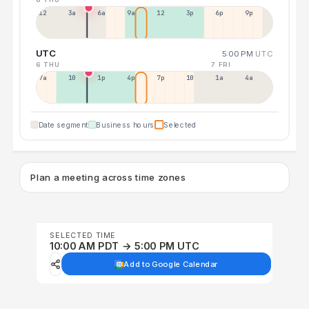
12a
3a
6a
9a
12p
3p
6p
9p
UTC
5:00 PM
UTC
6 THU
7 FRI
7a
10a
1p
4p
7p
10p
1a
4a
Date segment
Business hours
Selected
Plan a meeting across time zones
SELECTED TIME
10:00 AM PDT → 5:00 PM UTC
Add to Google Calendar