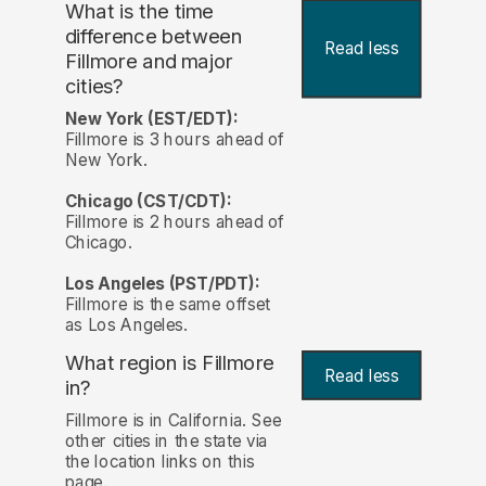
What is the time
difference between
Read less
Fillmore and major
cities?
New York (EST/EDT):
Fillmore is 3 hours ahead of
New York.
Chicago (CST/CDT):
Fillmore is 2 hours ahead of
Chicago.
Los Angeles (PST/PDT):
Fillmore is the same offset
as Los Angeles.
What region is Fillmore
Read less
in?
Fillmore is in California. See
other cities in the state via
the location links on this
page.