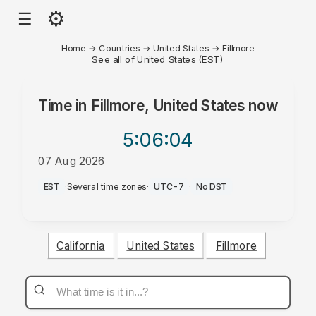
⚙
☰
Home
→
Countries
→
United States
→
Fillmore
See all of United States (EST)
Time in
Fillmore, United States
now
5:06
:04
07 Aug 2026
AM
EST
·
Several time zones
·
UTC-7
·
No DST
California
United States
Fillmore