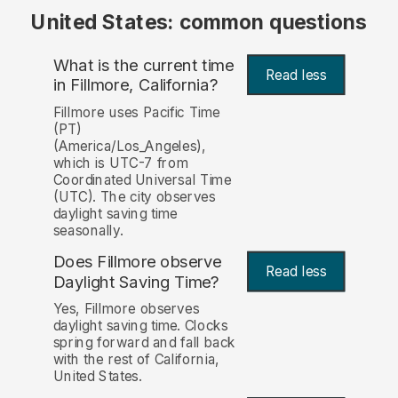
United States: common questions
What is the current time
Read less
in Fillmore, California?
Fillmore uses Pacific Time
(PT)
(America/Los_Angeles),
which is UTC-7 from
Coordinated Universal Time
(UTC). The city observes
daylight saving time
seasonally.
Does Fillmore observe
Read less
Daylight Saving Time?
Yes, Fillmore observes
daylight saving time. Clocks
spring forward and fall back
with the rest of California,
United States.