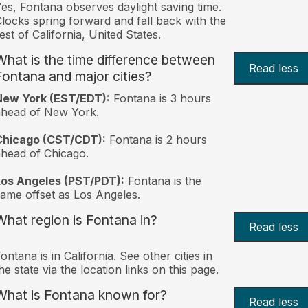
es, Fontana observes daylight saving time.
locks spring forward and fall back with the
est of California, United States.
What is the time difference between
Read less
Fontana and major cities?
New York (EST/EDT):
Fontana is 3 hours
ahead of New York.
Chicago (CST/CDT):
Fontana is 2 hours
head of Chicago.
Los Angeles (PST/PDT):
Fontana is the
ame offset as Los Angeles.
What region is Fontana in?
Read less
ontana is in California. See other cities in
he state via the location links on this page.
What is Fontana known for?
Read less