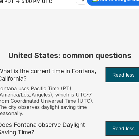
AM PDT → 5:00 PM UTC
United States: common questions
What is the current time in Fontana,
Read less
California?
ontana uses Pacific Time (PT)
America/Los_Angeles), which is UTC-7
rom Coordinated Universal Time (UTC).
he city observes daylight saving time
easonally.
Does Fontana observe Daylight
Read less
Saving Time?