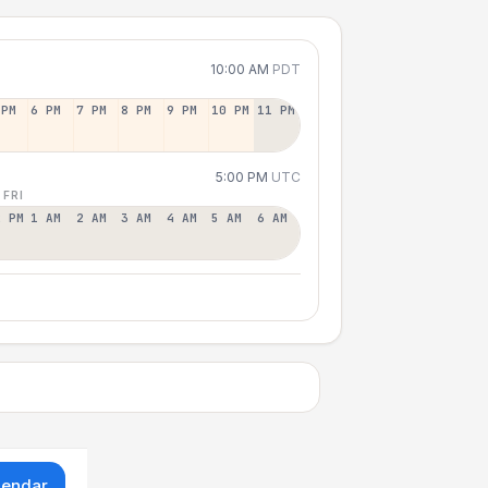
10:00 AM
PDT
 PM
6 PM
7 PM
8 PM
9 PM
10 PM
11 PM
5:00 PM
UTC
 FRI
2 PM
1 AM
2 AM
3 AM
4 AM
5 AM
6 AM
lendar