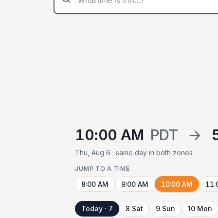
10:00 AM
PDT
→
Thu, Aug 6 · same day in both zones
JUMP TO A TIME
8:00 AM
9:00 AM
10:00 AM
11:
Today · 7
8 Sat
9 Sun
10 Mon