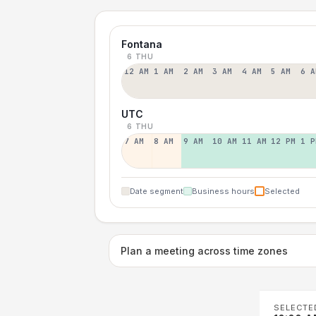
Fontana
6 THU
12 AM
1 AM
2 AM
3 AM
4 AM
5 AM
6 A
UTC
6 THU
7 AM
8 AM
9 AM
10 AM
11 AM
12 PM
1 P
Date segment
Business hours
Selected
Plan a meeting across time zones
SELECTE