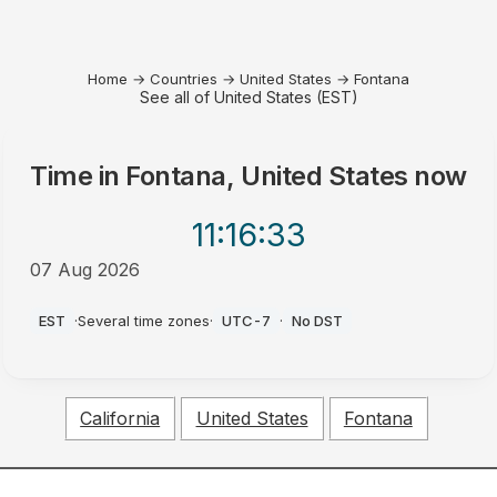
Home
→
Countries
→
United States
→
Fontana
See all of United States (EST)
Time in
Fontana, United States
now
11:16
:33
07 Aug 2026
AM
EST
·
Several time zones
·
UTC-7
·
No DST
California
United States
Fontana