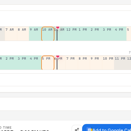
M
7 AM
8 AM
9 AM
10 AM
11 AM
12 PM
1 PM
2 PM
3 PM
4 PM
5
7
M
2 PM
3 PM
4 PM
5 PM
6 PM
7 PM
8 PM
9 PM
10 PM
11 PM
1
D TIME
Add to Google Ca