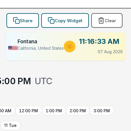
Share
Copy Widget
Clear
11:16:33 AM
Fontana
California, United States
07 Aug 2026
5:00 PM
UTC
00 AM
12:00 PM
1:00 PM
2:00 PM
3:00 PM
11 Tue