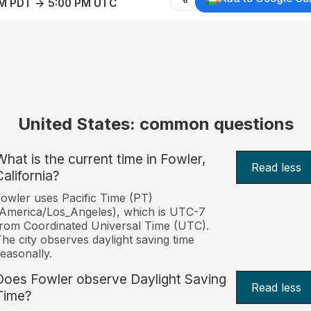
AM PDT → 5:00 PM UTC
United States: common questions
What is the current time in Fowler,
Read less
California?
owler uses Pacific Time (PT)
America/Los_Angeles), which is UTC-7
rom Coordinated Universal Time (UTC).
he city observes daylight saving time
easonally.
Does Fowler observe Daylight Saving
Read less
Time?