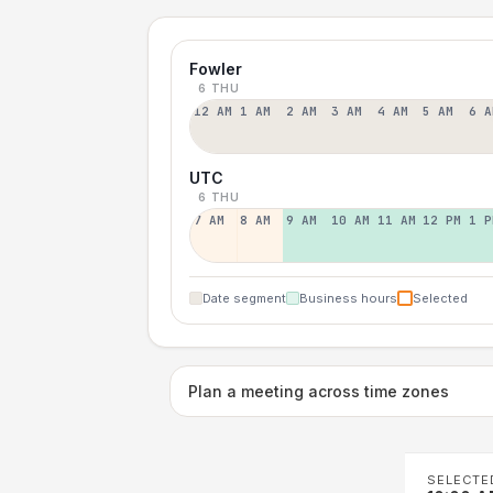
Fowler
6 THU
12 AM
1 AM
2 AM
3 AM
4 AM
5 AM
6 A
UTC
6 THU
7 AM
8 AM
9 AM
10 AM
11 AM
12 PM
1 P
Date segment
Business hours
Selected
Plan a meeting across time zones
SELECTE