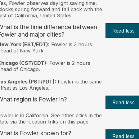
es, Fowler observes daylight saving time.
locks spring forward and fall back with the
est of California, United States.
What is the time difference between
Read less
Fowler and major cities?
New York (EST/EDT):
Fowler is 3 hours
ahead of New York.
Chicago (CST/CDT):
Fowler is 2 hours
head of Chicago.
Los Angeles (PST/PDT):
Fowler is the same
ffset as Los Angeles.
What region is Fowler in?
Read less
owler is in California. See other cities in the
tate via the location links on this page.
What is Fowler known for?
Read less