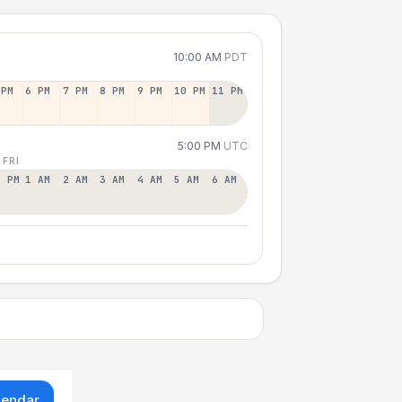
10:00 AM
PDT
 PM
6 PM
7 PM
8 PM
9 PM
10 PM
11 PM
5:00 PM
UTC
 FRI
2 PM
1 AM
2 AM
3 AM
4 AM
5 AM
6 AM
lendar