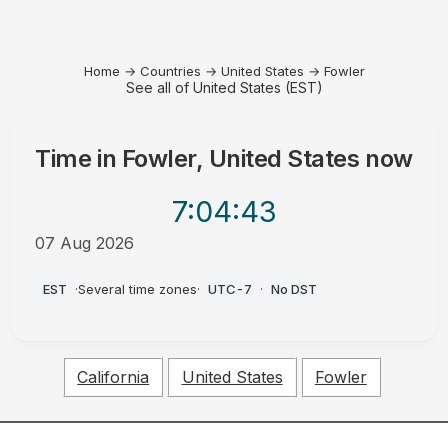
Home
→
Countries
→
United States
→
Fowler
See all of United States (EST)
Time in
Fowler, United States
now
7:04
:43
07 Aug 2026
AM
EST
·
Several time zones
·
UTC-7
·
No DST
California
United States
Fowler