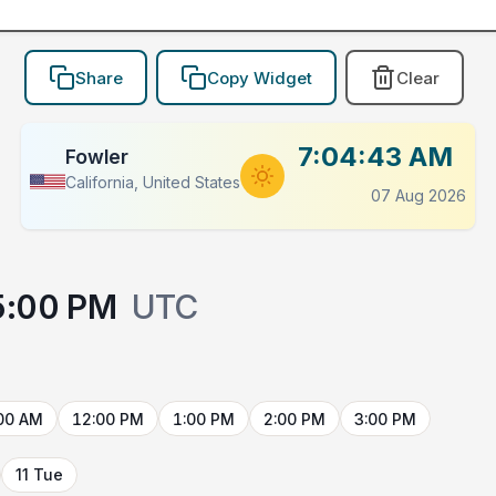
Share
Copy Widget
Clear
7:04:43 AM
Fowler
California, United States
07 Aug 2026
5:00 PM
UTC
00 AM
12:00 PM
1:00 PM
2:00 PM
3:00 PM
11 Tue