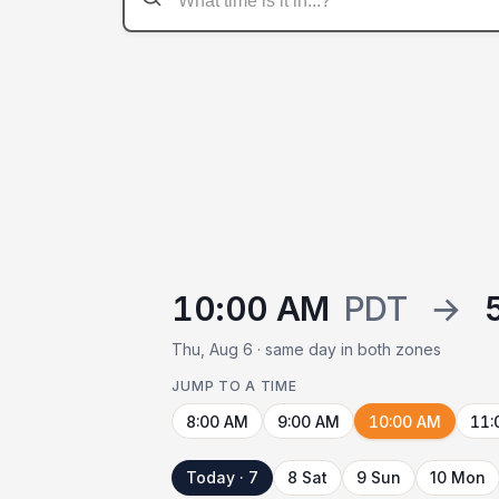
10:00 AM
PDT
→
Thu, Aug 6 · same day in both zones
JUMP TO A TIME
8:00 AM
9:00 AM
10:00 AM
11:
Today · 7
8 Sat
9 Sun
10 Mon