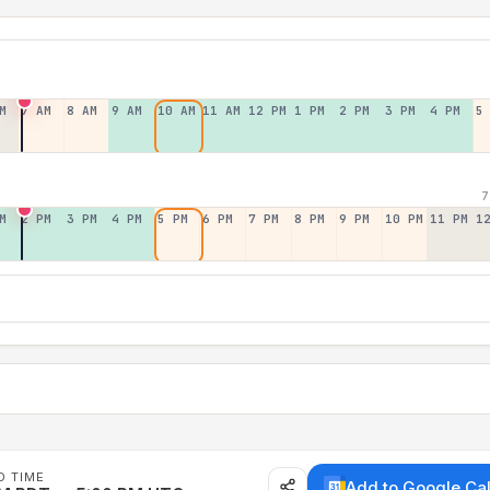
M
7 AM
8 AM
9 AM
10 AM
11 AM
12 PM
1 PM
2 PM
3 PM
4 PM
5
7
M
2 PM
3 PM
4 PM
5 PM
6 PM
7 PM
8 PM
9 PM
10 PM
11 PM
1
D TIME
Add to Google Ca