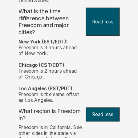
United States.
What is the time
difference between
Read less
Freedom and major
cities?
New York (EST/EDT):
Freedom is 3 hours ahead
of New York.
Chicago (CST/CDT):
Freedom is 2 hours ahead
of Chicago.
Los Angeles (PST/PDT):
Freedom is the same offset
as Los Angeles.
What region is Freedom
Read less
in?
Freedom is in California. See
other cities in the state via