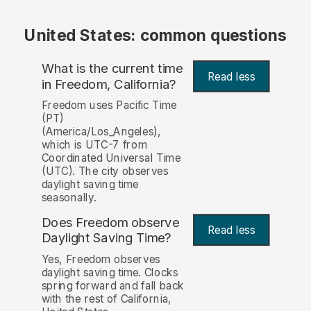
United States: common questions
What is the current time
Read less
in Freedom, California?
Freedom uses Pacific Time
(PT)
(America/Los_Angeles),
which is UTC-7 from
Coordinated Universal Time
(UTC). The city observes
daylight saving time
seasonally.
Does Freedom observe
Read less
Daylight Saving Time?
Yes, Freedom observes
daylight saving time. Clocks
spring forward and fall back
with the rest of California,