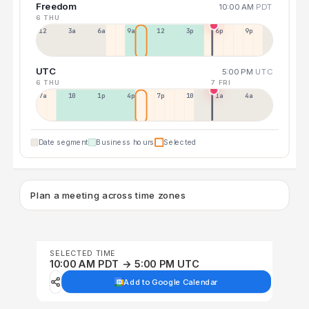
Freedom
10:00 AM
PDT
6 THU
12a
3a
6a
9a
12p
3p
6p
9p
UTC
5:00 PM
UTC
6 THU
7 FRI
7a
10a
1p
4p
7p
10p
1a
4a
Date segment
Business hours
Selected
Plan a meeting across time zones
SELECTED TIME
10:00 AM PDT → 5:00 PM UTC
Add to Google Calendar