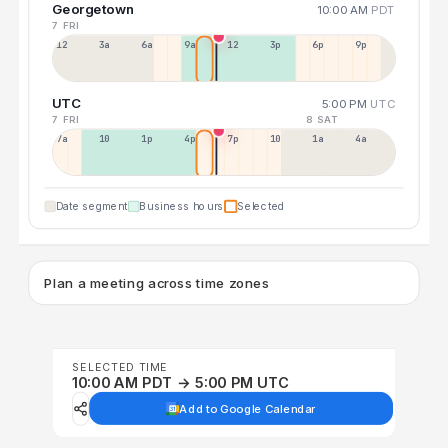
Georgetown
10:00 AM
PDT
7 FRI
12a
3a
6a
9a
12p
3p
6p
9p
UTC
5:00 PM
UTC
7 FRI
8 SAT
7a
10a
1p
4p
7p
10p
1a
4a
Date segment
Business hours
Selected
Plan a meeting across time zones
SELECTED TIME
10:00 AM PDT → 5:00 PM UTC
Add to Google Calendar