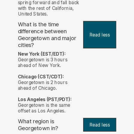
spring forward and fall back
with the rest of California,
United States.
What is the time
difference between
Read less
Georgetown and major
cities?
New York (EST/EDT):
Georgetown is 3 hours
ahead of New York.
Chicago (CST/CDT):
Georgetown is 2 hours
ahead of Chicago.
Los Angeles (PST/PDT):
Georgetown is the same
offset as Los Angeles.
What region is
Read less
Georgetown in?