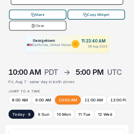
Share
Copy Widget
Clear
Georgetown
11:23:40 AM
California, United States
08 Aug 2026
10:00 AM
PDT
→
5:00 PM
UTC
Fri, Aug 7 · same day in both zones
JUMP TO A TIME
8:00 AM
9:00 AM
10:00 AM
11:00 AM
12:00 PM
Today · 8
9 Sun
10 Mon
11 Tue
12 Wed