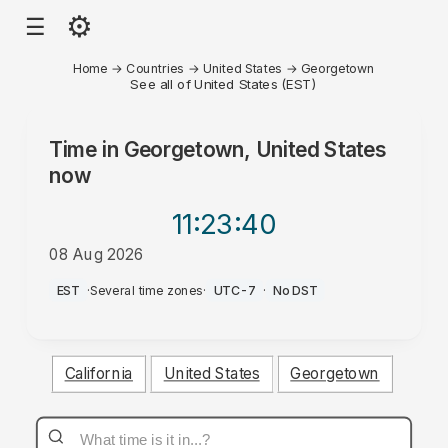
⚙
☰
Home
→
Countries
→
United States
→
Georgetown
See all of United States (EST)
Time in
Georgetown, United States
now
11:23
:40
08 Aug 2026
AM
EST
·
Several time zones
·
UTC-7
·
No DST
California
United States
Georgetown