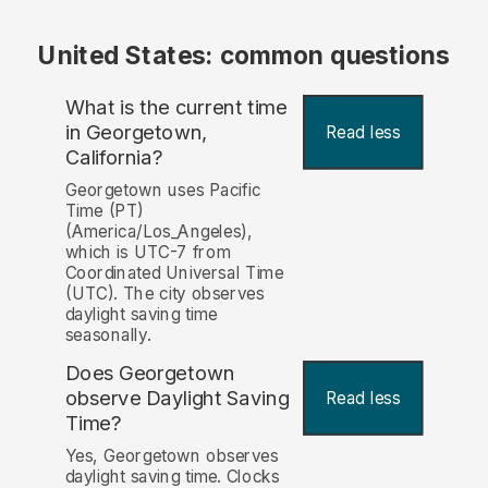
United States: common questions
What is the current time
in Georgetown,
Read less
California?
Georgetown uses Pacific
Time (PT)
(America/Los_Angeles),
which is UTC-7 from
Coordinated Universal Time
(UTC). The city observes
daylight saving time
seasonally.
Does Georgetown
observe Daylight Saving
Read less
Time?
Yes, Georgetown observes
daylight saving time. Clocks