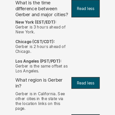
What is the time
difference between
Read less
Gerber and major cities?
New York (EST/EDT):
Gerber is 3 hours ahead of
New York.
Chicago (CST/CDT):
Gerber is 2 hours ahead of
Chicago.
Los Angeles (PST/PDT):
Gerber is the same offset as
Los Angeles.
What region is Gerber
Read less
in?
Gerber is in California. See
other cities in the state via
the location links on this
page.