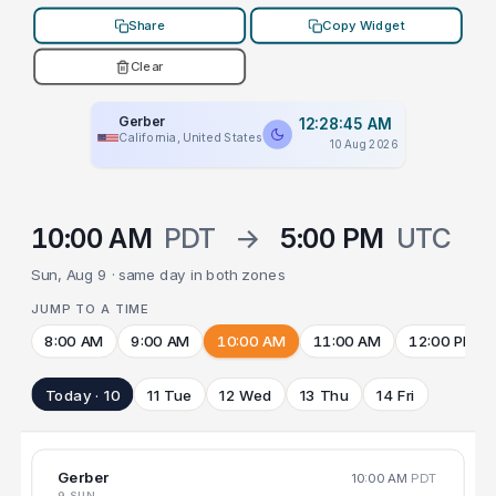
Share
Copy Widget
Clear
Gerber
12:28:45 AM
California, United States
10 Aug 2026
10:00 AM
PDT
→
5:00 PM
UTC
Sun, Aug 9 · same day in both zones
JUMP TO A TIME
8:00 AM
9:00 AM
10:00 AM
11:00 AM
12:00 PM
Today · 10
11 Tue
12 Wed
13 Thu
14 Fri
Gerber
10:00 AM
PDT
9 SUN