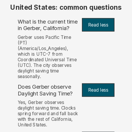
United States: common questions
What is the current time
Read less
in Gerber, California?
Gerber uses Pacific Time
(PT)
(America/Los_Angeles),
which is UTC-7 from
Coordinated Universal Time
(UTC). The city observes
daylight saving time
seasonally.
Does Gerber observe
Read less
Daylight Saving Time?
Yes, Gerber observes
daylight saving time. Clocks
spring forward and fall back
with the rest of California,
United States.