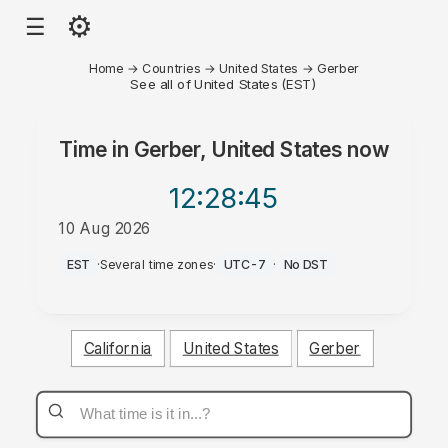
⚙
☰
Home
→
Countries
→
United States
→
Gerber
See all of United States (EST)
Time in
Gerber, United States
now
12:28
:45
10 Aug 2026
AM
EST
·
Several time zones
·
UTC-7
·
No DST
California
United States
Gerber