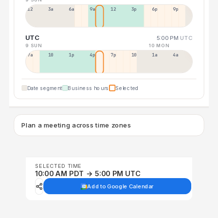
12a
3a
6a
9a
12p
3p
6p
9p
UTC
5:00 PM
UTC
9 SUN
10 MON
7a
10a
1p
4p
7p
10p
1a
4a
Date segment
Business hours
Selected
Plan a meeting across time zones
SELECTED TIME
10:00 AM PDT → 5:00 PM UTC
Add to Google Calendar