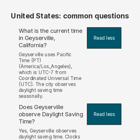
United States: common questions
What is the current time
in Geyserville,
Read less
California?
Geyserville uses Pacific
Time (PT)
(America/Los_Angeles),
which is UTC-7 from
Coordinated Universal Time
(UTC). The city observes
daylight saving time
seasonally.
Does Geyserville
observe Daylight Saving
Read less
Time?
Yes, Geyserville observes
daylight saving time. Clocks