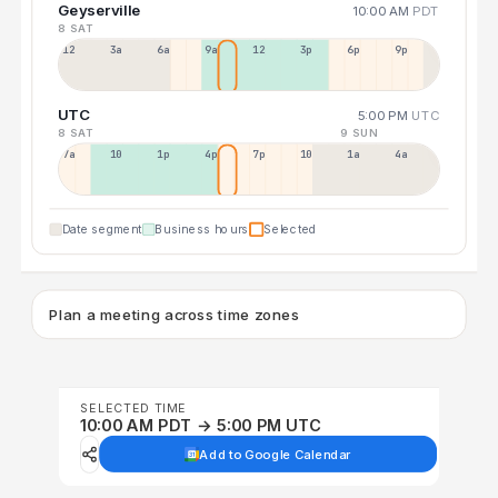
Geyserville
10:00 AM
PDT
8 SAT
12a
3a
6a
9a
12p
3p
6p
9p
UTC
5:00 PM
UTC
8 SAT
9 SUN
7a
10a
1p
4p
7p
10p
1a
4a
Date segment
Business hours
Selected
Plan a meeting across time zones
SELECTED TIME
10:00 AM PDT → 5:00 PM UTC
Add to Google Calendar