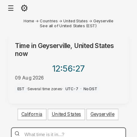
⚙
☰
Home
→
Countries
→
United States
→
Geyserville
See all of United States (EST)
Time in
Geyserville, United States
now
12:56
:27
09 Aug 2026
AM
EST
·
Several time zones
·
UTC-7
·
No DST
California
United States
Geyserville