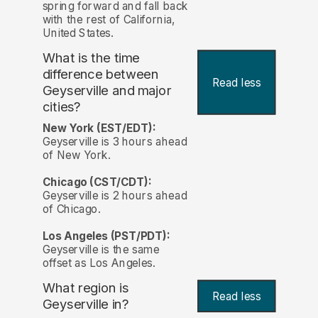
spring forward and fall back
with the rest of California,
United States.
What is the time
difference between
Read less
Geyserville and major
cities?
New York (EST/EDT):
Geyserville is 3 hours ahead
of New York.
Chicago (CST/CDT):
Geyserville is 2 hours ahead
of Chicago.
Los Angeles (PST/PDT):
Geyserville is the same
offset as Los Angeles.
What region is
Read less
Geyserville in?