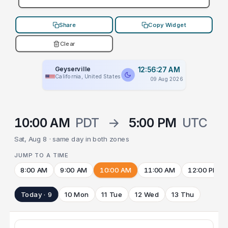
Share
Copy Widget
Clear
Geyserville
12:56:27 AM
California, United States
09 Aug 2026
10:00 AM
PDT
→
5:00 PM
UTC
Sat, Aug 8 · same day in both zones
JUMP TO A TIME
8:00 AM
9:00 AM
10:00 AM
11:00 AM
12:00 PM
Today · 9
10 Mon
11 Tue
12 Wed
13 Thu