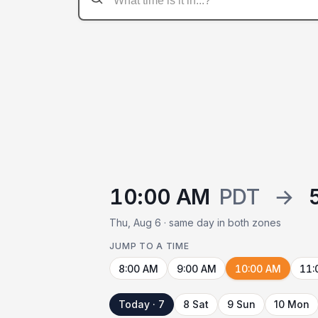
10:00 AM
PDT
→
Thu, Aug 6 · same day in both zones
JUMP TO A TIME
8:00 AM
9:00 AM
10:00 AM
11:
Today · 7
8 Sat
9 Sun
10 Mon