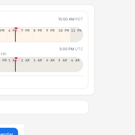
10:00 AM
PDT
 PM
6 PM
7 PM
8 PM
9 PM
10 PM
11 PM
5:00 PM
UTC
 FRI
2 PM
1 AM
2 AM
3 AM
4 AM
5 AM
6 AM
lendar