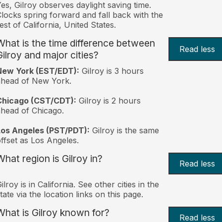
es, Gilroy observes daylight saving time.
locks spring forward and fall back with the
est of California, United States.
What is the time difference between
Read less
Gilroy and major cities?
New York (EST/EDT):
Gilroy is 3 hours
ahead of New York.
Chicago (CST/CDT):
Gilroy is 2 hours
head of Chicago.
Los Angeles (PST/PDT):
Gilroy is the same
ffset as Los Angeles.
What region is Gilroy in?
Read less
ilroy is in California. See other cities in the
tate via the location links on this page.
What is Gilroy known for?
Read less