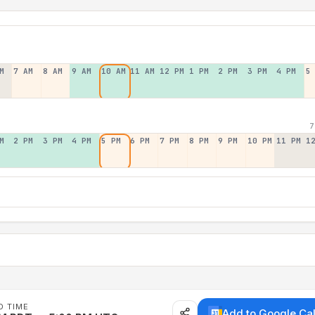
M
7 AM
8 AM
9 AM
10 AM
11 AM
12 PM
1 PM
2 PM
3 PM
4 PM
5
7
M
2 PM
3 PM
4 PM
5 PM
6 PM
7 PM
8 PM
9 PM
10 PM
11 PM
1
D TIME
Add to Google Ca