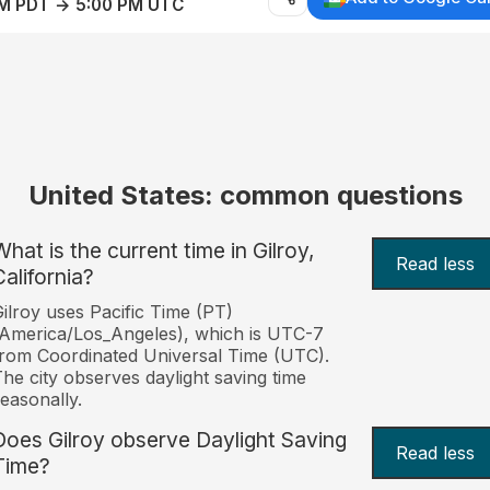
AM PDT → 5:00 PM UTC
United States: common questions
What is the current time in Gilroy,
Read less
California?
ilroy uses Pacific Time (PT)
America/Los_Angeles), which is UTC-7
rom Coordinated Universal Time (UTC).
he city observes daylight saving time
easonally.
Does Gilroy observe Daylight Saving
Read less
Time?