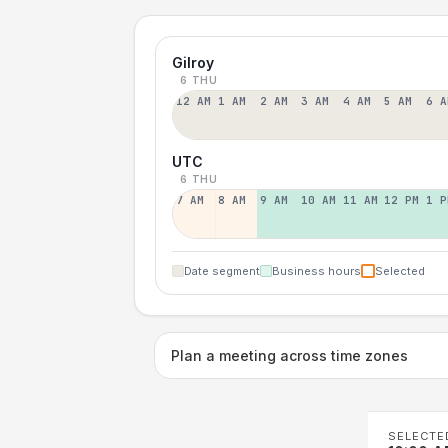
Gilroy
6 THU
12 AM
1 AM
2 AM
3 AM
4 AM
5 AM
6 A
UTC
6 THU
7 AM
8 AM
9 AM
10 AM
11 AM
12 PM
1 P
Date segment
Business hours
Selected
Plan a meeting across time zones
SELECTE