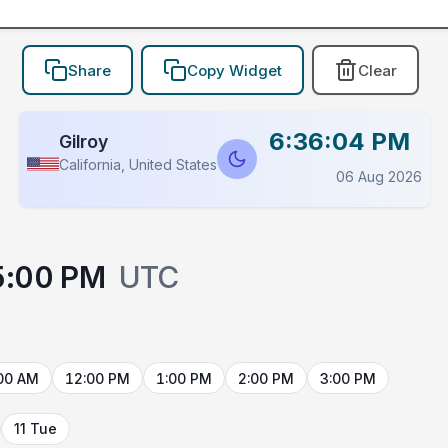
Share
Copy Widget
Clear
6:36:04 PM
Gilroy
California, United States
06 Aug 2026
5:00 PM
UTC
00 AM
12:00 PM
1:00 PM
2:00 PM
3:00 PM
11 Tue