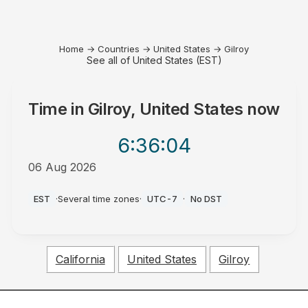
Home
→
Countries
→
United States
→
Gilroy
See all of United States (EST)
Time in
Gilroy, United States
now
6:36
:04
06 Aug 2026
PM
EST
·
Several time zones
·
UTC-7
·
No DST
California
United States
Gilroy