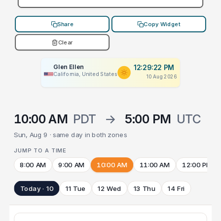
Share
Copy Widget
Clear
Glen Ellen
12:29:22 PM
California, United States
10 Aug 2026
10:00 AM
PDT
→
5:00 PM
UTC
Sun, Aug 9 · same day in both zones
JUMP TO A TIME
8:00 AM
9:00 AM
10:00 AM
11:00 AM
12:00 PM
Today · 10
11 Tue
12 Wed
13 Thu
14 Fri