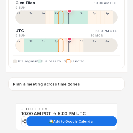
Glen Ellen
10:00 AM
PDT
9 SUN
12a
3a
6a
9a
12p
3p
6p
9p
UTC
5:00 PM
UTC
9 SUN
10 MON
7a
10a
1p
4p
7p
10p
1a
4a
Date segment
Business hours
Selected
Plan a meeting across time zones
SELECTED TIME
10:00 AM PDT → 5:00 PM UTC
Add to Google Calendar