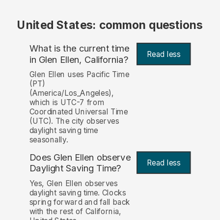
United States: common questions
What is the current time
Read less
in Glen Ellen, California?
Glen Ellen uses Pacific Time
(PT)
(America/Los_Angeles),
which is UTC-7 from
Coordinated Universal Time
(UTC). The city observes
daylight saving time
seasonally.
Does Glen Ellen observe
Read less
Daylight Saving Time?
Yes, Glen Ellen observes
daylight saving time. Clocks
spring forward and fall back
with the rest of California,