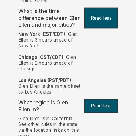
United States.
What is the time
difference between Glen
Read less
Ellen and major cities?
New York (EST/EDT):
Glen
Ellen is 3 hours ahead of
New York.
Chicago (CST/CDT):
Glen
Ellen is 2 hours ahead of
Chicago.
Los Angeles (PST/PDT):
Glen Ellen is the same offset
as Los Angeles.
What region is Glen
Read less
Ellen in?
Glen Ellen is in California.
See other cities in the state
via the location links on this
page.