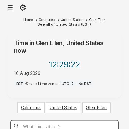
⚙
☰
Home
→
Countries
→
United States
→
Glen Ellen
See all of United States (EST)
Time in
Glen Ellen, United States
now
12:29
:22
10 Aug 2026
PM
EST
·
Several time zones
·
UTC-7
·
No DST
California
United States
Glen Ellen