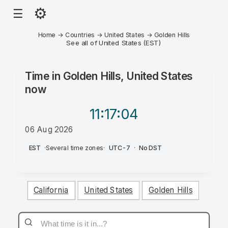
⚙
☰
Home
→
Countries
→
United States
→
Golden Hills
See all of United States (EST)
Time in
Golden Hills, United States
now
11:17
:04
06 Aug 2026
PM
EST
·
Several time zones
·
UTC-7
·
No DST
California
United States
Golden Hills