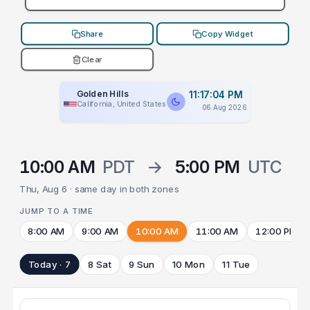
Share
Copy Widget
Clear
Golden Hills
11:17:04 PM
California, United States
06 Aug 2026
10:00 AM
PDT
→
5:00 PM
UTC
Thu, Aug 6 · same day in both zones
JUMP TO A TIME
8:00 AM
9:00 AM
10:00 AM
11:00 AM
12:00 PM
Today · 7
8 Sat
9 Sun
10 Mon
11 Tue