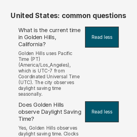
United States: common questions
What is the current time
in Golden Hills,
Read less
California?
Golden Hills uses Pacific
Time (PT)
(America/Los_Angeles),
which is UTC-7 from
Coordinated Universal Time
(UTC). The city observes
daylight saving time
seasonally.
Does Golden Hills
observe Daylight Saving
Read less
Time?
Yes, Golden Hills observes
daylight saving time. Clocks