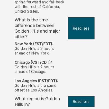
spring forward and fall back
with the rest of California,
United States.
What is the time
difference between
Read less
Golden Hills and major
cities?
New York (EST/EDT):
Golden Hills is 3 hours
ahead of New York.
Chicago (CST/CDT):
Golden Hills is 2 hours
ahead of Chicago.
Los Angeles (PST/PDT):
Golden Hills is the same
offset as Los Angeles.
What region is Golden
Read less
Hills in?