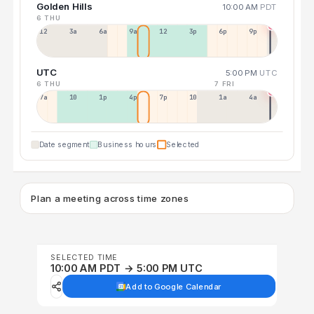
Golden Hills
10:00 AM
PDT
6 THU
12a
3a
6a
9a
12p
3p
6p
9p
UTC
5:00 PM
UTC
6 THU
7 FRI
7a
10a
1p
4p
7p
10p
1a
4a
Date segment
Business hours
Selected
Plan a meeting across time zones
SELECTED TIME
10:00 AM PDT → 5:00 PM UTC
Add to Google Calendar