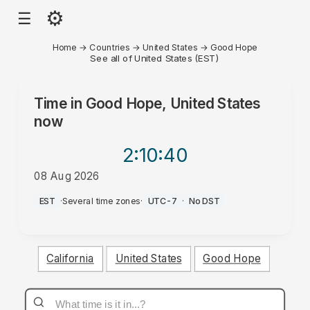
⚙
☰
Home
→
Countries
→
United States
→
Good Hope
See all of United States (EST)
Time in
Good Hope, United States
now
2:10
:40
08 Aug 2026
PM
EST
·
Several time zones
·
UTC-7
·
No DST
California
United States
Good Hope