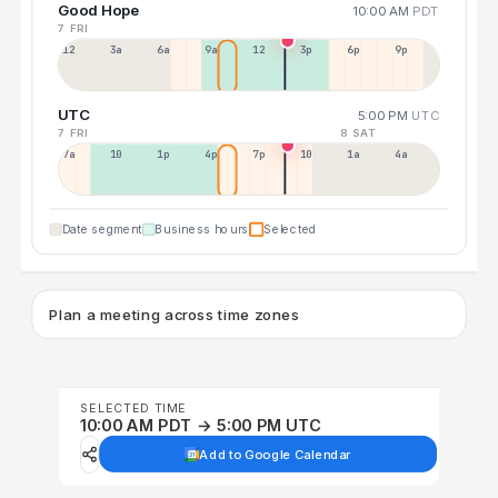
Good Hope
10:00 AM
PDT
7 FRI
12a
3a
6a
9a
12p
3p
6p
9p
UTC
5:00 PM
UTC
7 FRI
8 SAT
7a
10a
1p
4p
7p
10p
1a
4a
Date segment
Business hours
Selected
Plan a meeting across time zones
SELECTED TIME
10:00 AM PDT → 5:00 PM UTC
Add to Google Calendar