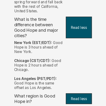
spring forward and fall back
with the rest of California,
United States.
What is the time
difference between
Read less
Good Hope and major
cities?
New York (EST/EDT):
Good
Hope is 3 hours ahead of
New York.
Chicago (CST/CDT):
Good
Hope is 2 hours ahead of
Chicago.
Los Angeles (PST/PDT):
Good Hope is the same
offset as Los Angeles.
What region is Good
Read less
Hope in?