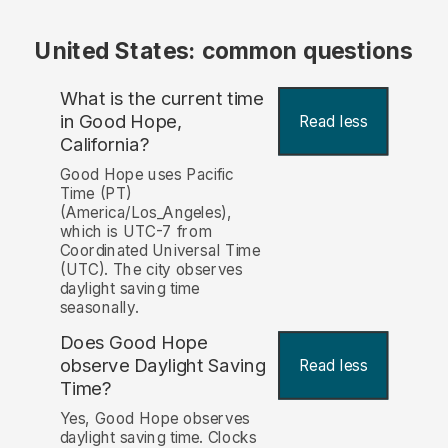
United States: common questions
What is the current time
in Good Hope,
Read less
California?
Good Hope uses Pacific
Time (PT)
(America/Los_Angeles),
which is UTC-7 from
Coordinated Universal Time
(UTC). The city observes
daylight saving time
seasonally.
Does Good Hope
observe Daylight Saving
Read less
Time?
Yes, Good Hope observes
daylight saving time. Clocks