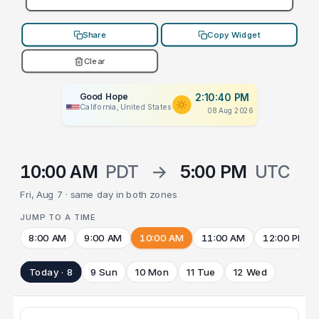
Share
Copy Widget
Clear
Good Hope
2:10:40 PM
California, United States
08 Aug 2026
10:00 AM
PDT
→
5:00 PM
UTC
Fri, Aug 7 · same day in both zones
JUMP TO A TIME
8:00 AM
9:00 AM
10:00 AM
11:00 AM
12:00 PM
Today · 8
9 Sun
10 Mon
11 Tue
12 Wed